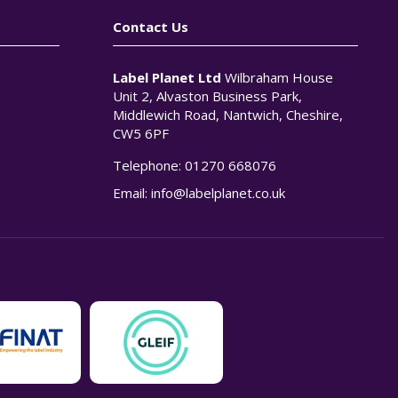
Contact Us
Label Planet Ltd
Wilbraham House
Unit 2, Alvaston Business Park,
Middlewich Road, Nantwich, Cheshire,
CW5 6PF
Telephone:
01270 668076
n
Email:
info@labelplanet.co.uk