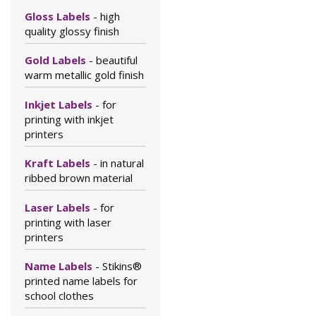
Gloss Labels
- high
quality glossy finish
Gold Labels
- beautiful
warm metallic gold finish
Inkjet Labels
- for
printing with inkjet
printers
Kraft Labels
- in natural
ribbed brown material
Laser Labels
- for
printing with laser
printers
Name Labels
- Stikins®
printed name labels for
school clothes