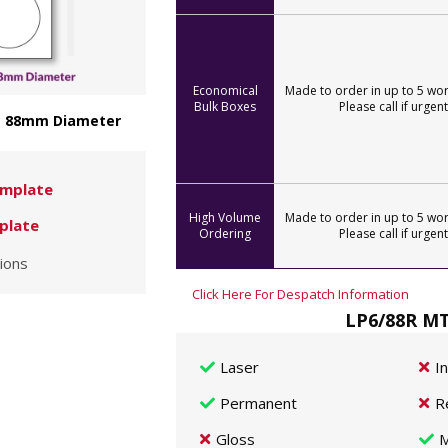
Economical
Made to order in up to 5 wor
Bulk Boxes
Please call if urgent
 - 88mm Diameter
mplate
High Volume
Made to order in up to 5 wor
plate
Ordering
Please call if urgent
ions
Click Here For Despatch Information
LP6/88R MT
Laser
I
Permanent
R
Gloss
M