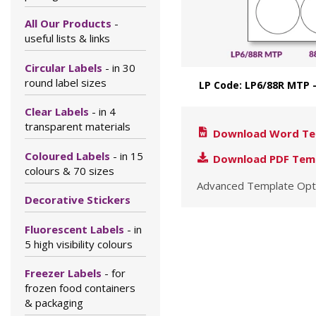
All Our Products
-
useful lists & links
Circular Labels
- in 30
round label sizes
LP Code: LP6/88R MTP
Clear Labels
- in 4
transparent materials
Download Word Te
Coloured Labels
- in 15
Download PDF Tem
colours & 70 sizes
Advanced Template Opt
Decorative Stickers
Fluorescent Labels
- in
5 high visibility colours
Freezer Labels
- for
frozen food containers
& packaging