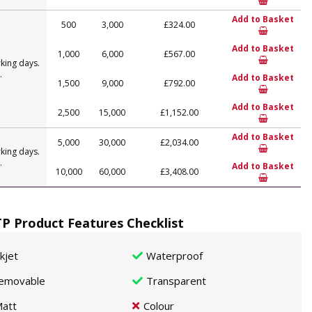
Add to Basket
500
3,000
£324.00
Add to Basket
1,000
6,000
£567.00
king days.
.
Add to Basket
1,500
9,000
£792.00
Add to Basket
2,500
15,000
£1,152.00
Add to Basket
5,000
30,000
£2,034.00
king days.
.
Add to Basket
10,000
60,000
£3,408.00
P Product Features Checklist
nkjet
Waterproof
emovable
Transparent
att
Colour