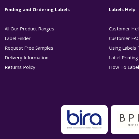
Finding and Ordering Labels
Labels Help
All Our Product Ranges
Customer Hel
Label Finder
Customer FA
Request Free Samples
Using Labels 
Delivery Information
Label Printin
Returns Policy
How To Label