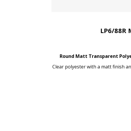
LP6/88R 
Round Matt Transparent Polyes
Clear polyester with a matt finish a