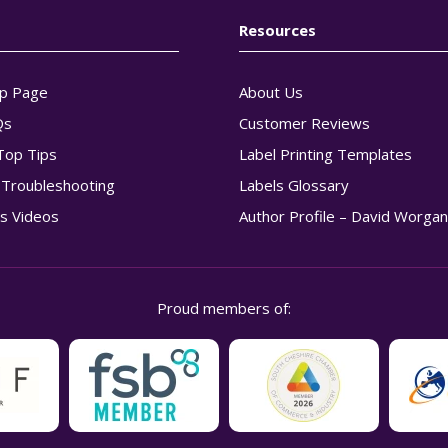
Resources
p Page
About Us
Qs
Customer Reviews
Top Tips
Label Printing Templates
g Troubleshooting
Labels Glossary
s Videos
Author Profile – David Worga
Proud members of: