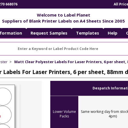
270 668076
All Pri
Welcome to Label Planet
Suppliers of Blank Printer Labels on A4 Sheets Since 2005
nformation
Request Samples
Templates
Help
ester
Matt Clear Polyester Labels For Laser Printers, 6 per sheet
r Labels For Laser Printers, 6 per sheet, 88mm
Despatch Informat
Lower Volume
Same working day from stock
Packs
4pm)