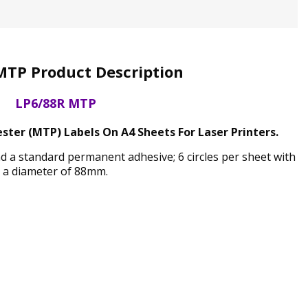
MTP Product Description
LP6/88R MTP
ter (MTP) Labels On A4 Sheets For Laser Printers.
nd a standard permanent adhesive; 6 circles per sheet with
a diameter of 88mm.