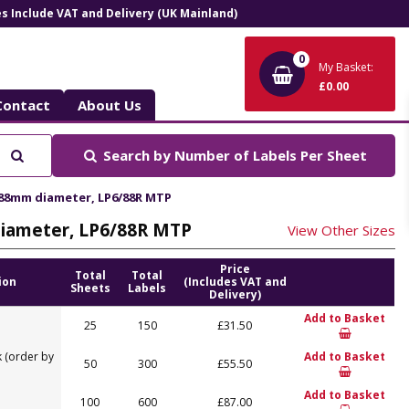
ces Include VAT and Delivery (UK Mainland)
0
My Basket:
£0.00
Contact
About Us
Search
Search by
Number of Labels Per Sheet
, 88mm diameter, LP6/88R MTP
 diameter, LP6/88R MTP
View Other Sizes
Price
Total
Total
ion
(Includes VAT and
Sheets
Labels
Delivery)
Add to Basket
25
150
£31.50
 (order by
Add to Basket
50
300
£55.50
Add to Basket
100
600
£87.00