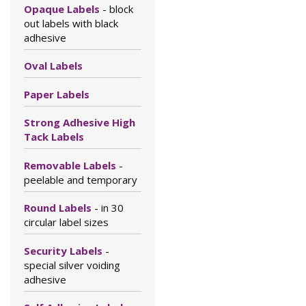
Opaque Labels
- block
out labels with black
adhesive
Oval Labels
Paper Labels
Strong Adhesive High
Tack Labels
Removable Labels
-
peelable and temporary
Round Labels
- in 30
circular label sizes
Security Labels
-
special silver voiding
adhesive