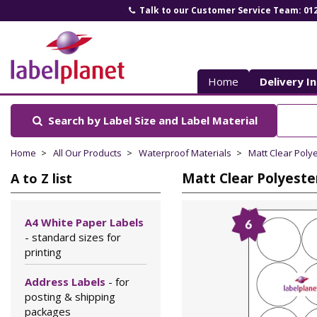
Talk to our Customer Service Team: 01
Label
Planet
Home
Delivery I
Search by Label Size
and Label Material
Home
All Our Products
Waterproof Materials
Matt Clear Poly
Matt Clear Polyeste
A to Z list
A4 White Paper Labels
- standard sizes for
printing
Address Labels
- for
posting & shipping
packages