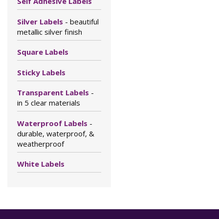
Self Adhesive Labels
Silver Labels
- beautiful
metallic silver finish
Square Labels
Sticky Labels
Transparent Labels
-
in 5 clear materials
Waterproof Labels
-
durable, waterproof, &
weatherproof
White Labels