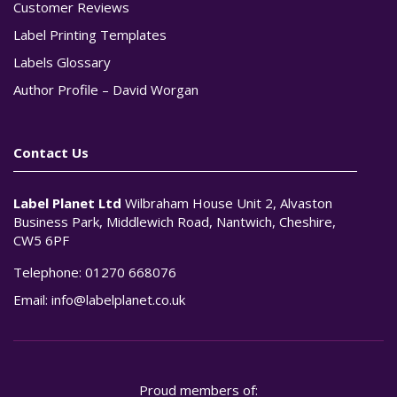
Customer Reviews
Label Printing Templates
Labels Glossary
Author Profile – David Worgan
Contact Us
Label Planet Ltd
Wilbraham House Unit 2, Alvaston
Business Park, Middlewich Road, Nantwich, Cheshire,
CW5 6PF
Telephone:
01270 668076
Email:
info@labelplanet.co.uk
Proud members of: