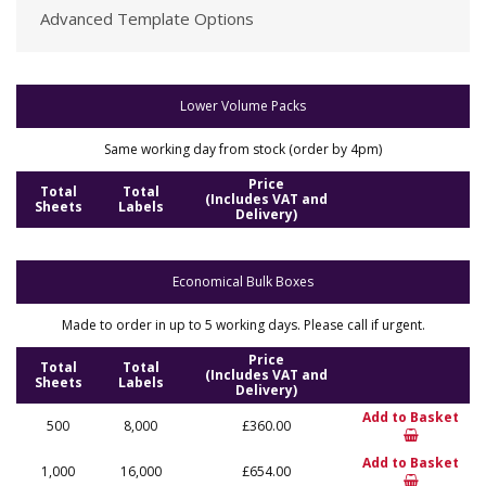
Advanced Template Options
Lower Volume Packs
Same working day from stock (order by 4pm)
Price
Total
Total
(Includes VAT and
Sheets
Labels
Delivery)
Economical Bulk Boxes
Made to order in up to 5 working days. Please call if urgent.
Price
Total
Total
(Includes VAT and
Sheets
Labels
Delivery)
Add to Basket
500
8,000
£360.00
Add to Basket
1,000
16,000
£654.00