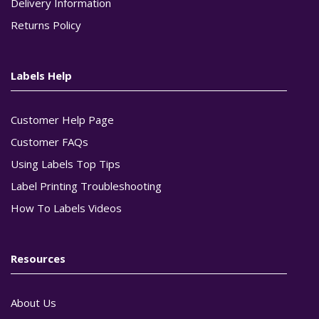
Delivery Information
Returns Policy
Labels Help
Customer Help Page
Customer FAQs
Using Labels Top Tips
Label Printing Troubleshooting
How To Labels Videos
Resources
About Us