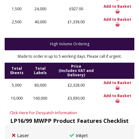
Add to Basket
1,500
24,000
£927.00
Add to Basket
2,500
40,000
£1,338.00
High Volume Ordering
Made to order in up to 5 working days. Please call if urgent.
Price
Total
Total
(Includes VAT and
Sheets
Labels
Delivery)
Add to Basket
5,000
80,000
£2,328.00
Add to Basket
10,000
160,000
£3,930.00
Click Here For Despatch Information
LP16/99 MWPP Product Features Checklist
Laser
Inkjet