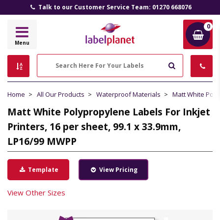
Talk to our Customer Service Team: 01270 668076
0
Label
Menu
Planet
Search
Home
All Our Products
Waterproof Materials
Matt White Pol
Matt White Polypropylene Labels For Inkjet
Printers, 16 per sheet, 99.1 x 33.9mm,
LP16/99 MWPP
Template
View Pricing
View Other Sizes