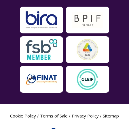
Cookie Policy
/
Terms of Sale
/
Privacy Policy
/
Sitemap