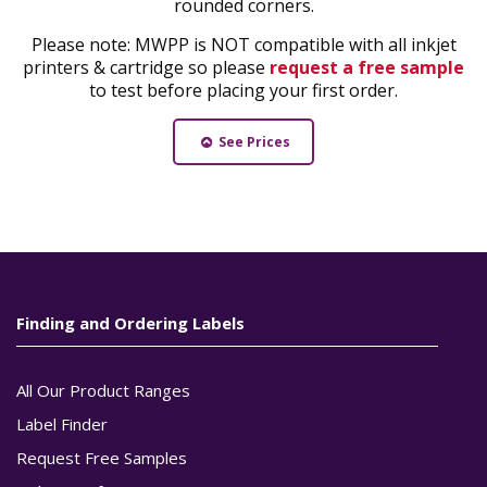
rounded corners.
Please note: MWPP is NOT compatible with all inkjet
printers & cartridge so please
request a free sample
to test before placing your first order.
See Prices
Finding and Ordering Labels
All Our Product Ranges
Label Finder
Request Free Samples