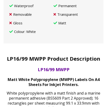
Waterproof
Permanent
Removable
Transparent
Gloss
Matt
Colour
: White
LP16/99 MWPP Product Description
LP16/99 MWPP
Matt White Polypropylene (MWPP) Labels On A4
Sheets For Inkjet Printers.
White polypropylene with a matt finish and a marine
permanent adhesive (BS5609 Part 2 Approved); 16
rectangles per sheet measuring 99.1 x 33.9mm with