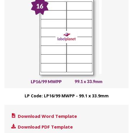
LP Code: LP16/99 MWPP - 99.1 x 33.9mm
Download Word Template
Download PDF Template