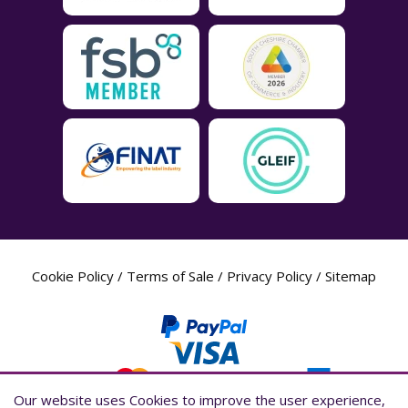
Cookie Policy
/
Terms of Sale
/
Privacy Policy
/
Sitemap
Our website uses Cookies to improve the user experience,
Our website uses Cookies to improve the user experience,