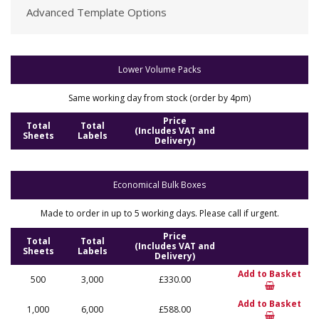
Advanced Template Options
Lower Volume Packs
Same working day from stock (order by 4pm)
Price
Total
Total
(Includes VAT and
Sheets
Labels
Delivery)
Economical Bulk Boxes
Made to order in up to 5 working days. Please call if urgent.
Price
Total
Total
(Includes VAT and
Sheets
Labels
Delivery)
Add to Basket
500
3,000
£330.00
Add to Basket
1,000
6,000
£588.00