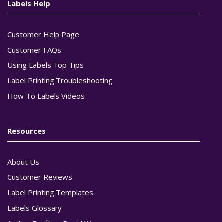
Labels Help
Customer Help Page
Customer FAQs
Using Labels Top Tips
Label Printing Troubleshooting
How To Labels Videos
Resources
About Us
Customer Reviews
Label Printing Templates
Labels Glossary