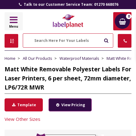
Talk to our Customer Service Team: 01270 668076
0
Label
Menu
Planet
Search
Home
All Our Products
Waterproof Materials
Matt White Rem
Matt White Removable Polyester Labels For
Laser Printers, 6 per sheet, 72mm diameter,
LP6/72R MWR
Template
View Pricing
View Other Sizes