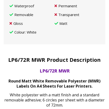
Waterproof
Permanent
Removable
Transparent
Gloss
Matt
Colour
: White
LP6/72R MWR Product Description
LP6/72R MWR
Round Matt White Removable Polyester (MWR)
Labels On A4 Sheets For Laser Printers.
White polyester with a matt finish and a standard
removable adhesive; 6 circles per sheet with a diameter
of 72mm.