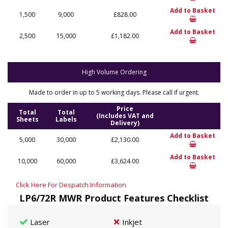
Add to Basket
1,500
9,000
£828.00
Add to Basket
2,500
15,000
£1,182.00
High Volume Ordering
Made to order in up to 5 working days. Please call if urgent.
Price
Total
Total
(Includes VAT and
Sheets
Labels
Delivery)
Add to Basket
5,000
30,000
£2,130.00
Add to Basket
10,000
60,000
£3,624.00
Click Here For Despatch Information
LP6/72R MWR Product Features Checklist
Laser
Inkjet