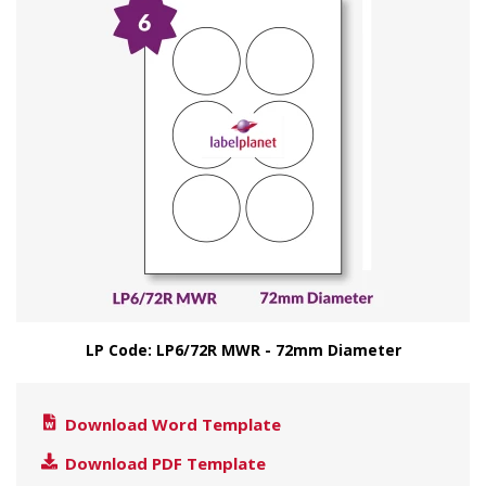
LP Code: LP6/72R MWR - 72mm Diameter
Download Word Template
Download PDF Template