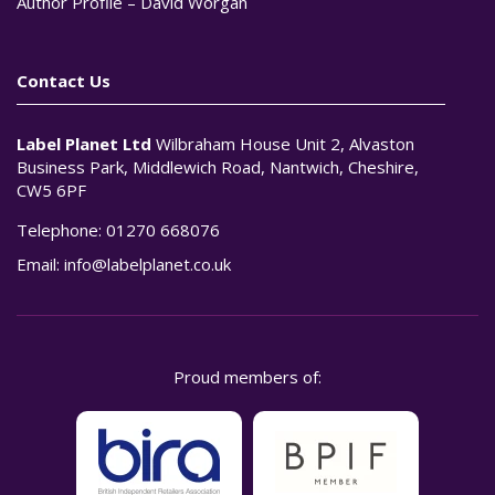
Author Profile – David Worgan
Contact Us
Label Planet Ltd
Wilbraham House Unit 2, Alvaston
Business Park, Middlewich Road, Nantwich, Cheshire,
CW5 6PF
Telephone:
01270 668076
Email:
info@labelplanet.co.uk
Proud members of: