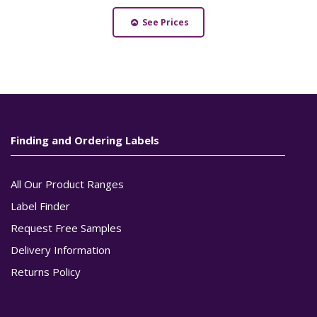
See Prices
Finding and Ordering Labels
All Our Product Ranges
Label Finder
Request Free Samples
Delivery Information
Returns Policy