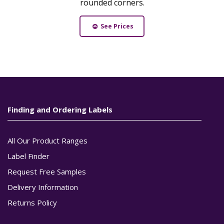
rounded corners.
See Prices
Finding and Ordering Labels
All Our Product Ranges
Label Finder
Request Free Samples
Delivery Information
Returns Policy