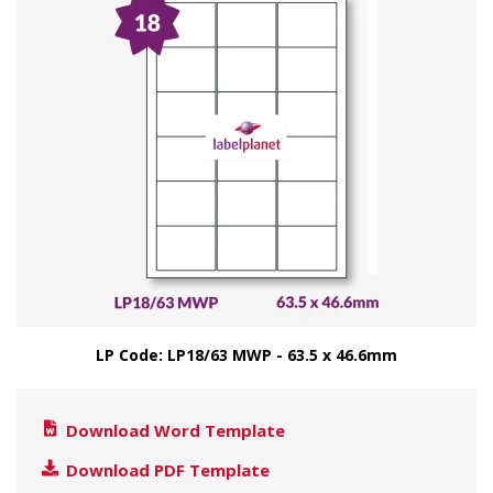
LP Code: LP18/63 MWP - 63.5 x 46.6mm
Download Word Template
Download PDF Template