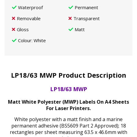
Waterproof
Permanent
Removable
Transparent
Gloss
Matt
Colour
: White
LP18/63 MWP Product Description
LP18/63 MWP
Matt White Polyester (MWP) Labels On A4 Sheets
For Laser Printers.
White polyester with a matt finish and a marine
permanent adhesive (BS5609 Part 2 Approved); 18
rectangles per sheet measuring 63.5 x 46.6mm with