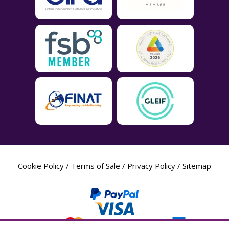
Cookie Policy
/
Terms of Sale
/
Privacy Policy
/
Sitemap