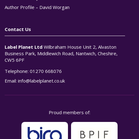
Author Profile – David Worgan
Contact Us
Label Planet Ltd
Wilbraham House Unit 2, Alvaston
Business Park, Middlewich Road, Nantwich, Cheshire,
CW5 6PF
Telephone:
01270 668076
Email:
info@labelplanet.co.uk
Proud members of: