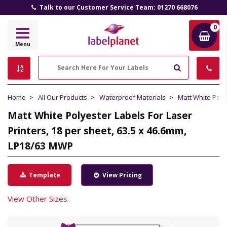
Talk to our Customer Service Team: 01270 668076
0
Label
Menu
Planet
Search
Home
All Our Products
Waterproof Materials
Matt White Poly
Matt White Polyester Labels For Laser
Printers, 18 per sheet, 63.5 x 46.6mm,
LP18/63 MWP
Template
View Pricing
View Other Sizes