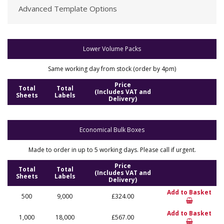
Advanced Template Options
Lower Volume Packs
Same working day from stock (order by 4pm)
Price
Total
Total
(Includes VAT and
Sheets
Labels
Delivery)
Economical Bulk Boxes
Made to order in up to 5 working days. Please call if urgent.
Price
Total
Total
(Includes VAT and
Sheets
Labels
Delivery)
Add to Basket
500
9,000
£324.00
Add to Basket
1,000
18,000
£567.00