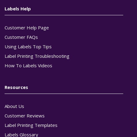
Labels Help
Customer Help Page
Customer FAQs
Using Labels Top Tips
Label Printing Troubleshooting
How To Labels Videos
Resources
About Us
Customer Reviews
Label Printing Templates
Labels Glossary