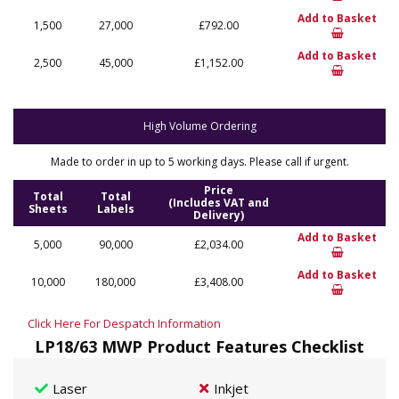
Add to Basket
1,500
27,000
£792.00
Add to Basket
2,500
45,000
£1,152.00
High Volume Ordering
Made to order in up to 5 working days. Please call if urgent.
Price
Total
Total
(Includes VAT and
Sheets
Labels
Delivery)
Add to Basket
5,000
90,000
£2,034.00
Add to Basket
10,000
180,000
£3,408.00
Click Here For Despatch Information
LP18/63 MWP Product Features Checklist
Laser
Inkjet