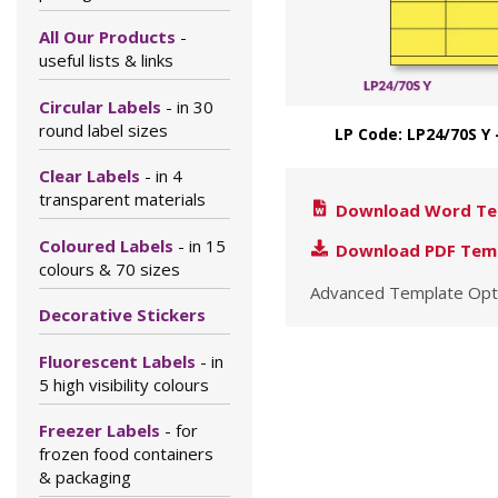
All Our Products
-
useful lists & links
Circular Labels
- in 30
round label sizes
LP Code: LP24/70S Y 
Clear Labels
- in 4
transparent materials
Download Word Te
Coloured Labels
- in 15
Download PDF Tem
colours & 70 sizes
Advanced Template Opt
Decorative Stickers
Fluorescent Labels
- in
5 high visibility colours
Freezer Labels
- for
frozen food containers
& packaging