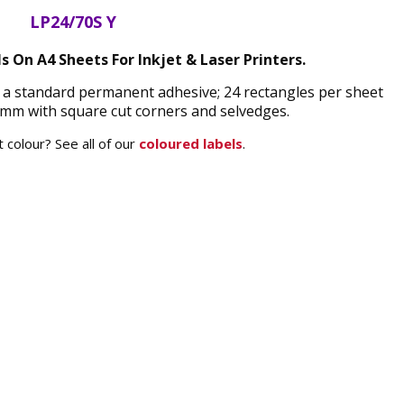
LP24/70S Y
s On A4 Sheets For Inkjet & Laser Printers.
d a standard permanent adhesive; 24 rectangles per sheet
mm with square cut corners and selvedges.
 colour? See all of our
coloured labels
.