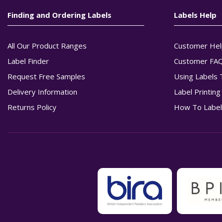
Finding and Ordering Labels
Labels Help
All Our Product Ranges
Customer Hel
Label Finder
Customer FA
Request Free Samples
Using Labels 
Delivery Information
Label Printin
Returns Policy
How To Label