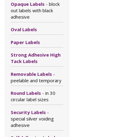
Opaque Labels
- block
out labels with black
adhesive
Oval Labels
Paper Labels
Strong Adhesive High
Tack Labels
Removable Labels
-
peelable and temporary
Round Labels
- in 30
circular label sizes
Security Labels
-
special silver voiding
adhesive