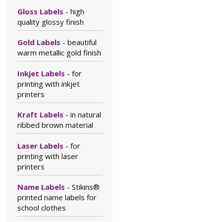
Gloss Labels
- high
quality glossy finish
Gold Labels
- beautiful
warm metallic gold finish
Inkjet Labels
- for
printing with inkjet
printers
Kraft Labels
- in natural
ribbed brown material
Laser Labels
- for
printing with laser
printers
Name Labels
- Stikins®
printed name labels for
school clothes