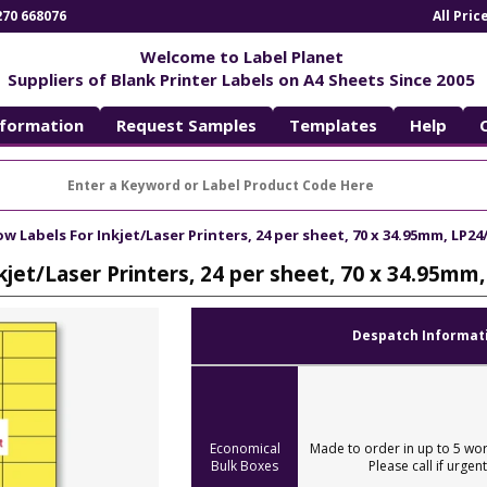
270 668076
All Pri
Welcome to Label Planet
Suppliers of Blank Printer Labels on A4 Sheets Since 2005
nformation
Request Samples
Templates
Help
ow Labels For Inkjet/Laser Printers, 24 per sheet, 70 x 34.95mm, LP24
kjet/Laser Printers, 24 per sheet, 70 x 34.95mm
Despatch Informat
Economical
Made to order in up to 5 wor
Bulk Boxes
Please call if urgent