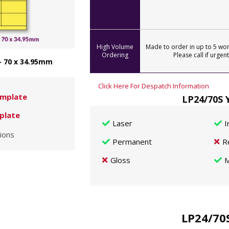
High Volume
Made to order in up to 5 wor
Ordering
Please call if urgent
- 70 x 34.95mm
Click Here For Despatch Information
mplate
LP24/70S 
plate
Laser
I
ions
Permanent
R
Gloss
M
LP24/70S