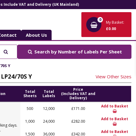
ces Include VAT and Delivery (UK Mainland)
0
My Basket:
£0.00
Contact
About Us
Search
Search by
Number of Labels Per Sheet
/70S Y
, LP24/70S Y
View Other Sizes
Price
Total
Total
ion
(Includes VAT and
Sheets
Labels
Delivery)
Add to Basket
500
12,000
£171.00
Add to Basket
1,000
24,000
£282.00
king days.
.
Add to Basket
1,500
36,000
£342.00