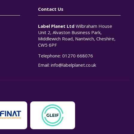
Contact Us
Label Planet Ltd
Wilbraham House
Unit 2, Alvaston Business Park,
Middlewich Road, Nantwich, Cheshire,
CW5 6PF
Telephone:
01270 668076
n
Email:
info@labelplanet.co.uk