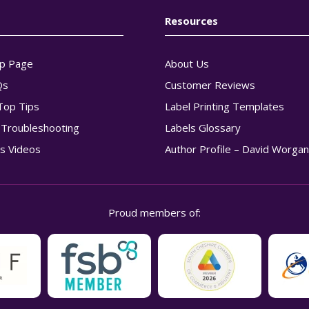
Resources
p Page
About Us
Qs
Customer Reviews
Top Tips
Label Printing Templates
g Troubleshooting
Labels Glossary
s Videos
Author Profile – David Worga
Proud members of: