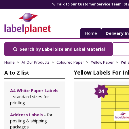
Talk to our Customer Service Team: 01
Label
Planet
Home
Delivery I
Search by Label Size
and Label Material
Home
All Our Products
Coloured Paper
Yellow Paper
Yell
Yellow Labels For In
A to Z list
A4 White Paper Labels
- standard sizes for
printing
Address Labels
- for
posting & shipping
packages