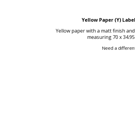
Yellow Paper (Y) Label
Yellow paper with a matt finish an
measuring 70 x 34.95
Need a different