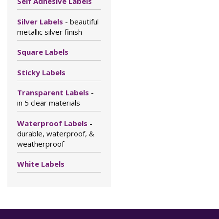
Self Adhesive Labels
Silver Labels
- beautiful
metallic silver finish
Square Labels
Sticky Labels
Transparent Labels
-
in 5 clear materials
Waterproof Labels
-
durable, waterproof, &
weatherproof
White Labels