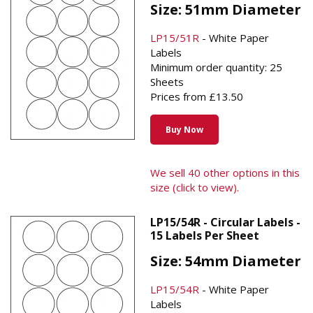
Size: 51mm Diameter
LP15/51R
- White Paper
Labels
Minimum order quantity: 25
Sheets
Prices from £13.50
Buy Now
We sell 40 other options in this
size (click to view).
LP15/54R - Circular Labels -
15 Labels Per Sheet
Size: 54mm Diameter
LP15/54R
- White Paper
Labels