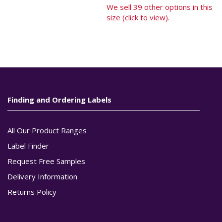
We sell 39 other options in this
size (click to view).
Finding and Ordering Labels
All Our Product Ranges
Label Finder
Request Free Samples
Delivery Information
Returns Policy