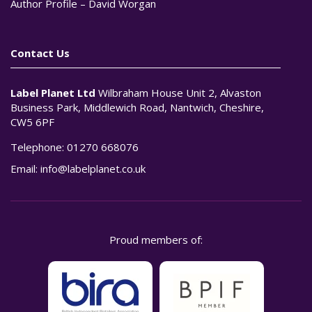
Author Profile – David Worgan
Contact Us
Label Planet Ltd
Wilbraham House Unit 2, Alvaston
Business Park, Middlewich Road, Nantwich, Cheshire,
CW5 6PF
Telephone:
01270 668076
Email:
info@labelplanet.co.uk
Proud members of: