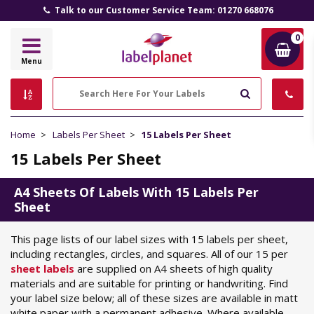
Talk to our Customer Service Team: 01270 668076
0
Label
Menu
Planet
Search
Home
Labels Per Sheet
15 Labels Per Sheet
15 Labels Per Sheet
A4 Sheets Of Labels With 15 Labels Per
Sheet
This page lists of our label sizes with 15 labels per sheet,
including rectangles, circles, and squares. All of our 15 per
sheet labels
are supplied on A4 sheets of high quality
materials and are suitable for printing or handwriting. Find
your label size below; all of these sizes are available in matt
white paper with a permanent adhesive. Where available,