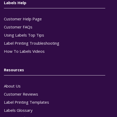
Labels Help
Customer Help Page
Customer FAQs
Using Labels Top Tips
Label Printing Troubleshooting
How To Labels Videos
Resources
About Us
Customer Reviews
Label Printing Templates
Labels Glossary