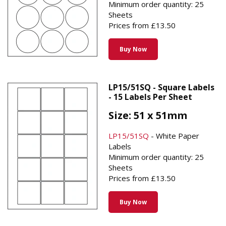
Minimum order quantity: 25
Sheets
Prices from £13.50
Buy Now
LP15/51SQ - Square Labels
- 15 Labels Per Sheet
Size: 51 x 51mm
LP15/51SQ
- White Paper
Labels
Minimum order quantity: 25
Sheets
Prices from £13.50
Buy Now