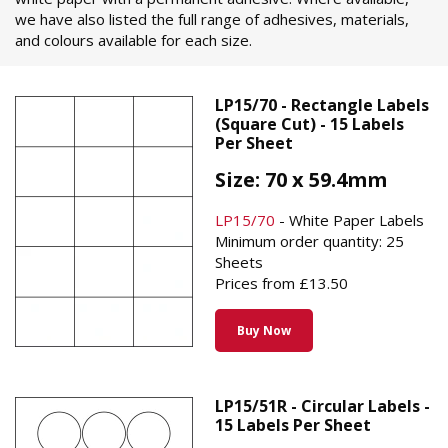
we have also listed the full range of adhesives, materials,
and colours available for each size.
LP15/70 - Rectangle Labels
(Square Cut) - 15 Labels
Per Sheet
Size: 70 x 59.4mm
LP15/70
- White Paper Labels
Minimum order quantity: 25
Sheets
Prices from £13.50
Buy Now
LP15/51R - Circular Labels -
15 Labels Per Sheet