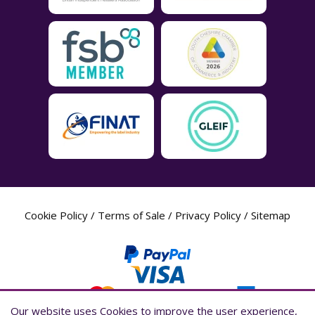
Cookie Policy
/
Terms of Sale
/
Privacy Policy
/
Sitemap
Our website uses Cookies to improve the user experience,
Our website uses Cookies to improve the user experience,