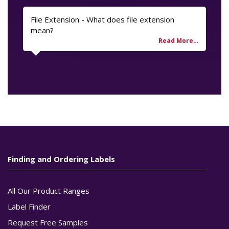
File Extension - What does file extension
mean?
Finding and Ordering Labels
All Our Product Ranges
Label Finder
Request Free Samples