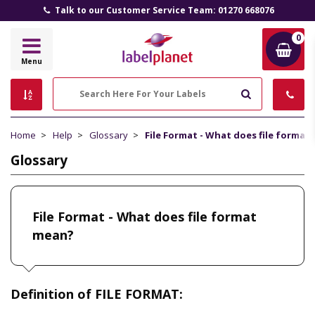
Talk to our Customer Service Team: 01270 668076
0
Label
Menu
Planet
Search
Home
Help
Glossary
File Format - What does file format
Glossary
File Format - What does file format
mean?
Definition of FILE FORMAT: