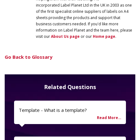
incorporated
Label
Planet
Ltd in the UK in 2003 as one
of the first specialist online suppliers of labels on A4
sheets providing the products and support that
business customers needed. If you'd like more
information on
Label
Planet
and the team here, please
visit our
About Us page
or our
Home page
.
Go Back to Glossary
Related Questions
Template - What is a template?