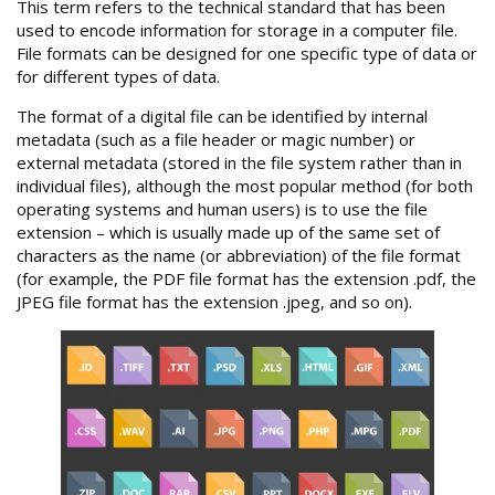
This term refers to the technical standard that has been
used to encode information for storage in a computer file.
File formats can be designed for one specific type of data or
for different types of data.
The format of a digital file can be identified by internal
metadata (such as a file header or magic number) or
external metadata (stored in the file system rather than in
individual files), although the most popular method (for both
operating systems and human users) is to use the file
extension – which is usually made up of the same set of
characters as the name (or abbreviation) of the file format
(for example, the PDF file format has the extension .pdf, the
JPEG file format has the extension .jpeg, and so on).