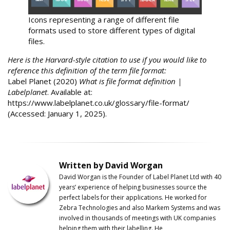
Icons representing a range of different file
formats used to store different types of digital
files.
Here is the Harvard-style citation to use if you would like to
reference this definition of the term file format:
Label Planet (2020)
What is file format definition |
Labelplanet
. Available at:
https://www.labelplanet.co.uk/glossary/file-format/
(Accessed: January 1, 2025).
Written by David Worgan
David Worgan is the Founder of
Label
Planet
Ltd with 40
years’ experience of helping businesses source the
perfect labels for their applications. He worked for
Zebra Technologies and also Markem Systems and was
involved in thousands of meetings with UK companies
helping them with their labelling. He