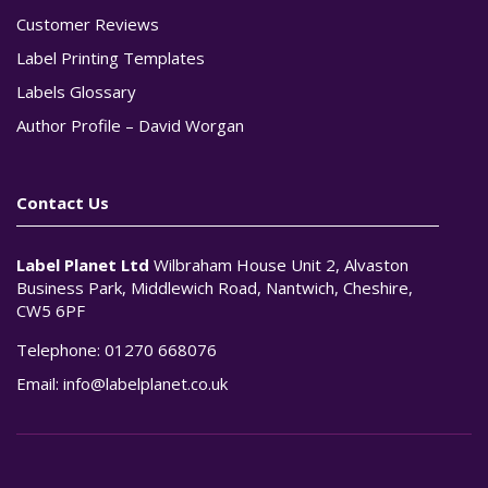
Customer Reviews
Label Printing Templates
Labels Glossary
Author Profile – David Worgan
Contact Us
Label Planet Ltd
Wilbraham House Unit 2, Alvaston
Business Park, Middlewich Road, Nantwich, Cheshire,
CW5 6PF
Telephone:
01270 668076
Email:
info@labelplanet.co.uk