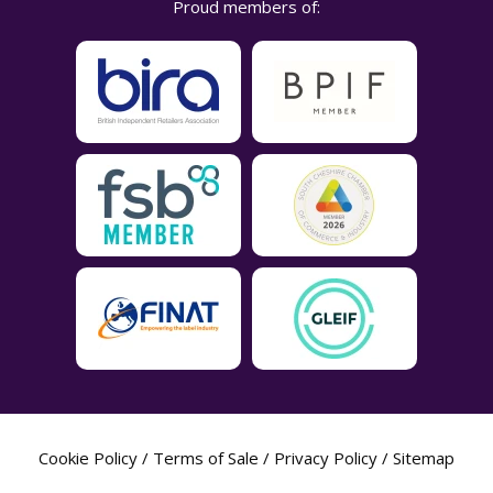
Proud members of:
Cookie Policy
/
Terms of Sale
/
Privacy Policy
/
Sitemap