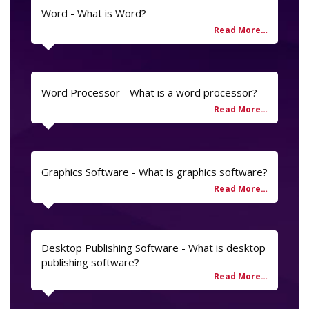
Word - What is Word?
Word Processor - What is a word processor?
Graphics Software - What is graphics software?
Desktop Publishing Software - What is desktop
publishing software?