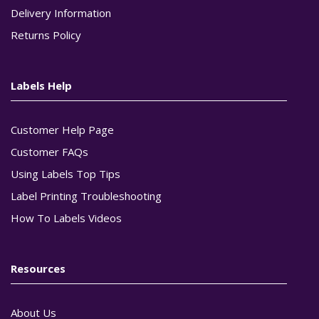
Delivery Information
Returns Policy
Labels Help
Customer Help Page
Customer FAQs
Using Labels Top Tips
Label Printing Troubleshooting
How To Labels Videos
Resources
About Us