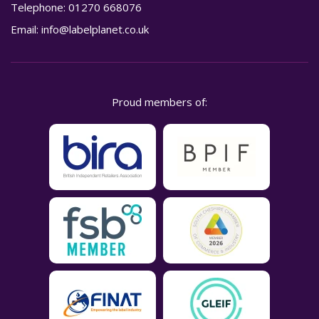
Telephone:
01270 668076
Email:
info@labelplanet.co.uk
Proud members of: