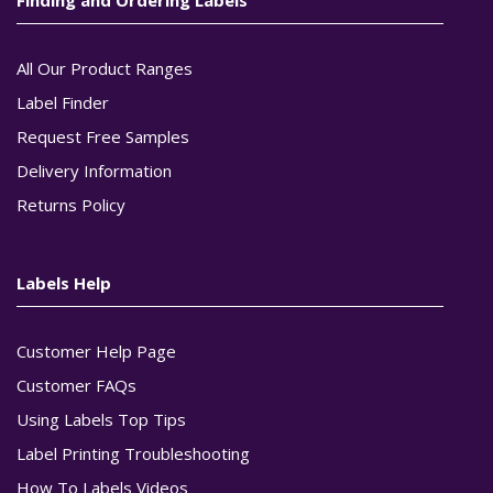
All Our Product Ranges
Label Finder
Request Free Samples
Delivery Information
Returns Policy
Labels Help
Customer Help Page
Customer FAQs
Using Labels Top Tips
Label Printing Troubleshooting
How To Labels Videos