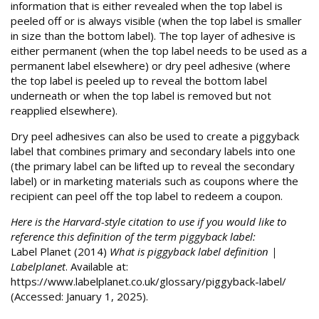
information that is either revealed when the top label is
peeled off or is always visible (when the top label is smaller
in size than the bottom label). The top layer of adhesive is
either permanent (when the top label needs to be used as a
permanent label elsewhere) or dry peel adhesive (where
the top label is peeled up to reveal the bottom label
underneath or when the top label is removed but not
reapplied elsewhere).
Dry peel adhesives can also be used to create a piggyback
label that combines primary and secondary labels into one
(the primary label can be lifted up to reveal the secondary
label) or in marketing materials such as coupons where the
recipient can peel off the top label to redeem a coupon.
Here is the Harvard-style citation to use if you would like to
reference this definition of the term piggyback label:
Label Planet (2014)
What is piggyback label definition |
Labelplanet
. Available at:
https://www.labelplanet.co.uk/glossary/piggyback-label/
(Accessed: January 1, 2025).