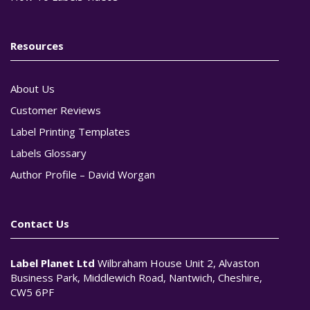
Resources
About Us
Customer Reviews
Label Printing Templates
Labels Glossary
Author Profile – David Worgan
Contact Us
Label Planet Ltd
Wilbraham House Unit 2, Alvaston
Business Park, Middlewich Road, Nantwich, Cheshire,
CW5 6PF