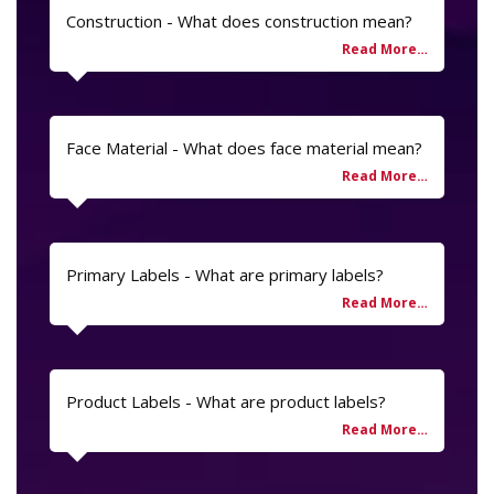
Construction - What does construction mean?
Face Material - What does face material mean?
Primary Labels - What are primary labels?
Product Labels - What are product labels?