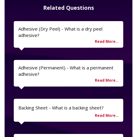
Related Questions
Adhesive (Dry Peel) - What is a dry peel
adhesive?
Adhesive (Permanent) - What is a permanent
adhesive?
Backing Sheet - What is a backing sheet?