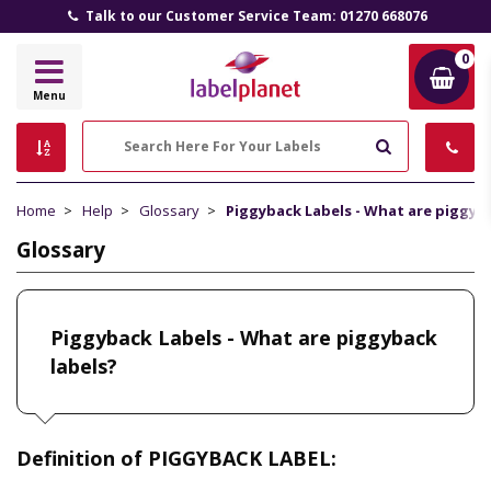
Talk to our Customer Service Team: 01270 668076
0
Label
Menu
Planet
Search
Home
Help
Glossary
Piggyback Labels - What are piggyba
Glossary
Piggyback Labels - What are piggyback
labels?
Definition of PIGGYBACK LABEL: