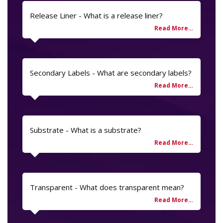
Release Liner - What is a release liner?
Secondary Labels - What are secondary labels?
Substrate - What is a substrate?
Transparent - What does transparent mean?