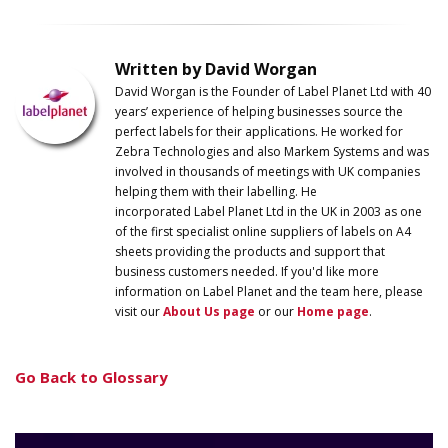
Written by David Worgan
David Worgan is the Founder of
Label
Planet
Ltd with 40
years’ experience of helping businesses source the
perfect labels for their applications. He worked for
Zebra Technologies and also Markem Systems and was
involved in thousands of meetings with UK companies
helping them with their labelling. He
incorporated
Label
Planet
Ltd in the UK in 2003 as one
of the first specialist online suppliers of labels on A4
sheets providing the products and support that
business customers needed. If you'd like more
information on
Label
Planet
and the team here, please
visit our
About Us page
or our
Home page
.
Go Back to Glossary