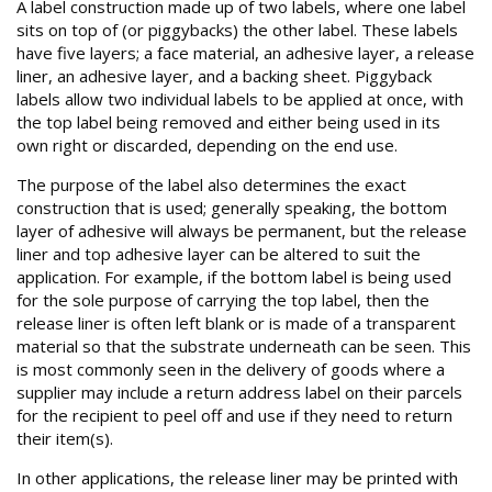
A label construction made up of two labels, where one label
sits on top of (or piggybacks) the other label. These labels
have five layers; a face material, an adhesive layer, a release
liner, an adhesive layer, and a backing sheet. Piggyback
labels allow two individual labels to be applied at once, with
the top label being removed and either being used in its
own right or discarded, depending on the end use.
The purpose of the label also determines the exact
construction that is used; generally speaking, the bottom
layer of adhesive will always be permanent, but the release
liner and top adhesive layer can be altered to suit the
application. For example, if the bottom label is being used
for the sole purpose of carrying the top label, then the
release liner is often left blank or is made of a transparent
material so that the substrate underneath can be seen. This
is most commonly seen in the delivery of goods where a
supplier may include a return address label on their parcels
for the recipient to peel off and use if they need to return
their item(s).
In other applications, the release liner may be printed with