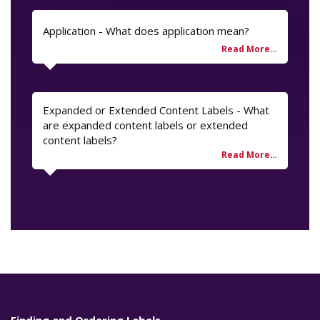
Application - What does application mean?
Expanded or Extended Content Labels - What
are expanded content labels or extended
content labels?
Finding and Ordering Labels