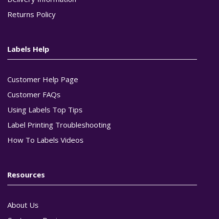
Returns Policy
Labels Help
Customer Help Page
Customer FAQs
Using Labels Top Tips
Label Printing Troubleshooting
How To Labels Videos
Resources
About Us