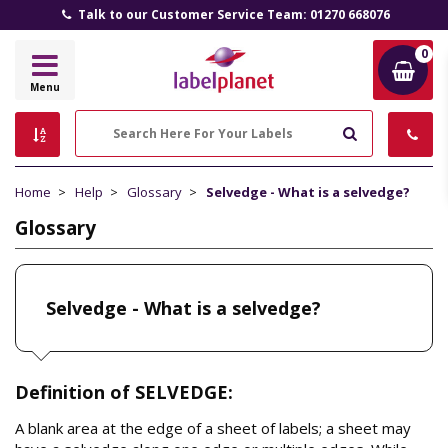
Talk to our Customer Service Team: 01270 668076
0
Label
Menu
Planet
Search
Home
Help
Glossary
Selvedge - What is a selvedge?
Glossary
Selvedge - What is a selvedge?
Definition of SELVEDGE:
A blank area at the edge of a sheet of labels; a sheet may