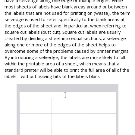
have a selvedge along one edge or multiple edges. While
most sheets of labels have blank areas around or between
the labels that are not used for printing on (waste), the term
selvedge is used to refer specifically to the blank areas at
the edges of the sheet and, in particular, when referring to
square cut labels (butt cut). Square cut labels are usually
created by dividing a sheet into equal sections; a selvedge
along one or more of the edges of the sheet helps to
overcome some of the problems caused by printer margins.
By introducing a selvedge, the labels are more likely to fall
within the printable area of a sheet, which means that a
standard printer will be able to print the full area of all of the
labels - without leaving bits of the labels blank.