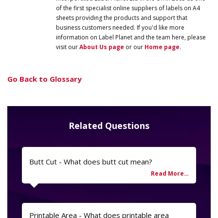
of the first specialist online suppliers of labels on A4
sheets providing the products and support that
business customers needed. If you'd like more
information on
Label
Planet
and the team here, please
visit our
About Us page
or our
Home page
.
Go Back to Glossary
Related Questions
Butt Cut - What does butt cut mean?
Printable Area - What does printable area