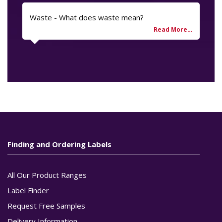
Waste - What does waste mean?
Finding and Ordering Labels
All Our Product Ranges
Label Finder
Request Free Samples
Delivery Information