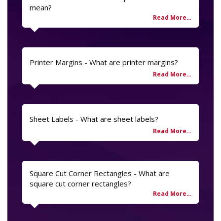
mean?
Printer Margins - What are printer margins?
Sheet Labels - What are sheet labels?
Square Cut Corner Rectangles - What are
square cut corner rectangles?