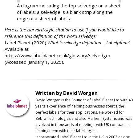
A diagram indicating the top selvedge on a sheet
of labels; a selvedge is a blank strip along the
edge of a sheet of labels.
Here is the Harvard-style citation to use if you would like to
reference this definition of the word selvedge:
Label Planet (2020)
What is selvedge definition | Labelplanet
.
Available at:
https://www.labelplanet.co.uk/glossary/selvedge/
(Accessed: January 1, 2025).
Written by David Worgan
David Worgan is the Founder of
Label
Planet
Ltd with 40
years’ experience of helping businesses source the
perfect labels for their applications. He worked for
Zebra Technologies and also Markem Systems and was
involved in thousands of meetings with UK companies
helping them with their labelling. He
incorporated
Label
Planet
Ltd in the UK in 2003 as one