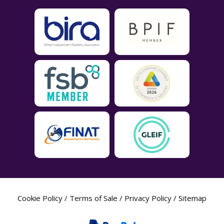
Cookie Policy
/
Terms of Sale
/
Privacy Policy
/
Sitemap