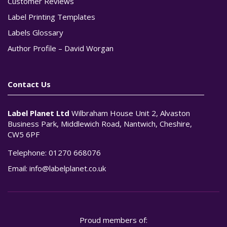
Customer Reviews
Label Printing Templates
Labels Glossary
Author Profile – David Worgan
Contact Us
Label Planet Ltd
Wilbraham House Unit 2, Alvaston
Business Park, Middlewich Road, Nantwich, Cheshire,
CW5 6PF
Telephone:
01270 668076
Email:
info@labelplanet.co.uk
Proud members of: