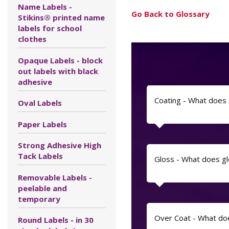
Name Labels -
Go Back to Glossary
Stikins® printed name
labels for school
clothes
Opaque Labels - block
out labels with black
adhesive
Coating - What does
Oval Labels
Paper Labels
Strong Adhesive High
Tack Labels
Gloss - What does g
Removable Labels -
peelable and
temporary
Over Coat - What do
Round Labels - in 30