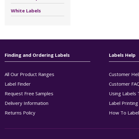
White Labels
Finding and Ordering Labels
Labels Help
All Our Product Ranges
Customer Hel
Label Finder
Customer FA
Request Free Samples
Using Labels 
Delivery Information
Label Printin
Returns Policy
How To Label