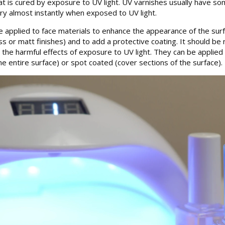
hat is cured by exposure to UV light. UV varnishes usually have s
 dry almost instantly when exposed to UV light.
re applied to face materials to enhance the appearance of the surf
 or matt finishes) and to add a protective coating. It should be 
t the harmful effects of exposure to UV light. They can be applied
e entire surface) or spot coated (cover sections of the surface).