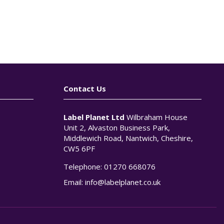
Contact Us
Label Planet Ltd
Wilbraham House
Unit 2, Alvaston Business Park,
Middlewich Road, Nantwich, Cheshire,
CW5 6PF
Telephone:
01270 668076
n
Email:
info@labelplanet.co.uk