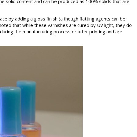
ome solid content and can be produced as 100% solids that are
ace by adding a gloss finish (although flatting agents can be
noted that while these varnishes are cured by UV light, they do
 during the manufacturing process or after printing and are