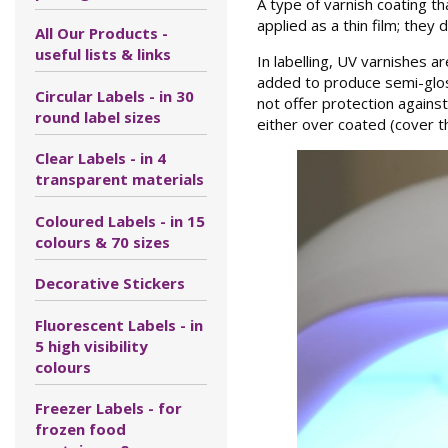
A type of varnish coating t
applied as a thin film; they
All Our Products -
useful lists & links
In labelling, UV varnishes a
added to produce semi-gloss
Circular Labels - in 30
not offer protection agains
round label sizes
either over coated (cover th
Clear Labels - in 4
transparent materials
Coloured Labels - in 15
colours & 70 sizes
Decorative Stickers
Fluorescent Labels - in
5 high visibility
colours
Freezer Labels - for
frozen food