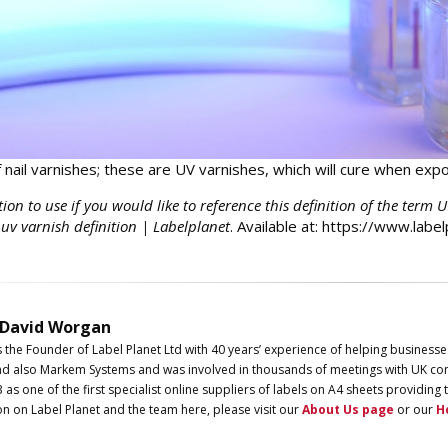
f nail varnishes; these are UV varnishes, which will cure when expo
tion to use if you would like to reference this definition of the term 
 uv varnish definition | Labelplanet
. Available at: https://www.labe
 David Worgan
s the Founder of
Label
Planet
Ltd with 40 years’ experience of helping businesse
d also Markem Systems and was involved in thousands of meetings with UK com
3 as one of the first specialist online suppliers of labels on A4 sheets providi
on on
Label
Planet
and the team here, please visit our
About Us page
or our
H