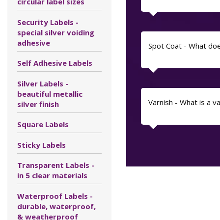
circular label sizes
Security Labels -
special silver voiding
adhesive
Spot Coat - What do
Self Adhesive Labels
Silver Labels -
beautiful metallic
Varnish - What is a v
silver finish
Square Labels
Sticky Labels
Transparent Labels -
in 5 clear materials
Waterproof Labels -
durable, waterproof,
& weatherproof