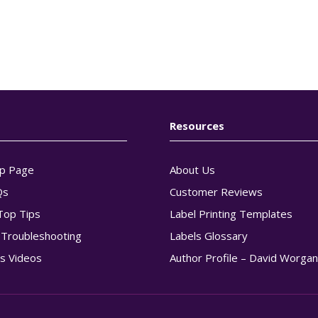
Resources
p Page
About Us
Qs
Customer Reviews
Top Tips
Label Printing Templates
g Troubleshooting
Labels Glossary
s Videos
Author Profile – David Worga