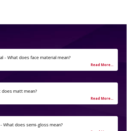
al - What does face material mean?
t does matt mean?
 - What does semi-gloss mean?