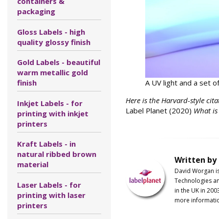
containers &
packaging
Gloss Labels - high
quality glossy finish
Gold Labels - beautiful
warm metallic gold
A UV light and a set o
finish
Here is the Harvard-style cita
Inkjet Labels - for
Label Planet (2020)
What is
printing with inkjet
printers
Kraft Labels - in
natural ribbed brown
Written by
material
David Worgan i
Technologies an
Laser Labels - for
in the UK in 200
printing with laser
more informati
printers