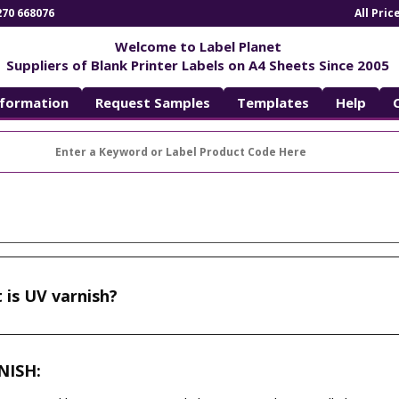
270 668076
All Pri
Welcome to Label Planet
Suppliers of Blank Printer Labels on A4 Sheets Since 2005
nformation
Request Samples
Templates
Help
 is UV varnish?
NISH: