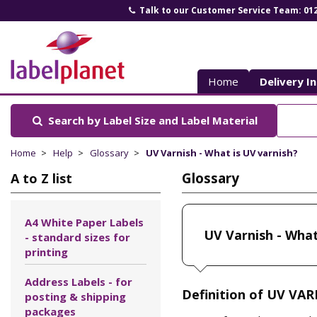
Talk to our Customer Service Team: 01
Label
Planet
Home
Delivery I
Search by Label Size
and Label Material
Home
Help
Glossary
UV Varnish - What is UV varnish?
Glossary
A to Z list
A4 White Paper Labels
UV Varnish - What
- standard sizes for
printing
Address Labels - for
Definition of UV VAR
posting & shipping
packages