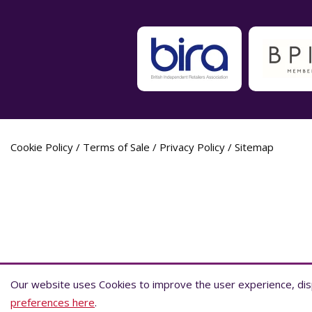
Cookie Policy
/
Terms of Sale
/
Privacy Policy
/
Sitemap
Label Planet Copyright © 2026 Label Plane
Our website uses Cookies to improve the user experience, disp
Our website uses Cookies to improve the user experience, disp
preferences here
preferences here
.
.