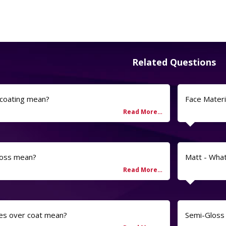
Related Questions
 coating mean?
Face Materi
loss mean?
Matt - Wha
es over coat mean?
Semi-Gloss