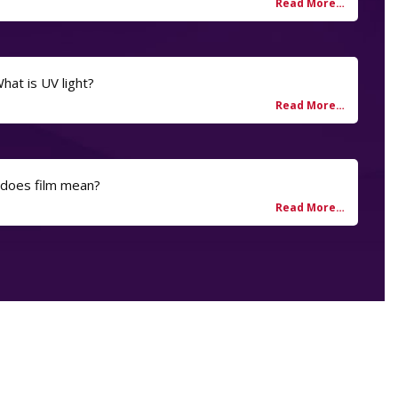
hat is UV light?
 does film mean?