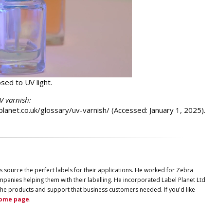
sed to UV light.
UV varnish:
lplanet.co.uk/glossary/uv-varnish/ (Accessed: January 1, 2025).
s source the perfect labels for their applications. He worked for Zebra
panies helping them with their labelling. He incorporated
Label
Planet
Ltd
ng the products and support that business customers needed. If you'd like
ome page
.