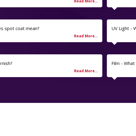
es spot coat mean?
UV Light - W
arnish?
Film - What