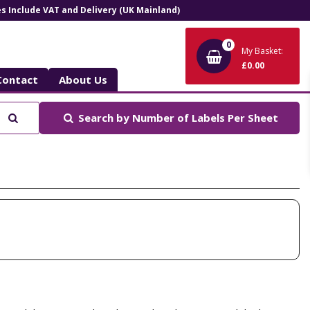
ces Include VAT and Delivery (UK Mainland)
0
My Basket:
£0.00
Contact
About Us
Search
Search by
Number of Labels Per Sheet