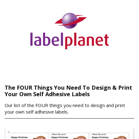
The FOUR Things You Need To Design & Print
Your Own Self Adhesive Labels
Our list of the FOUR things you need to design and print
your own self adhesive labels.