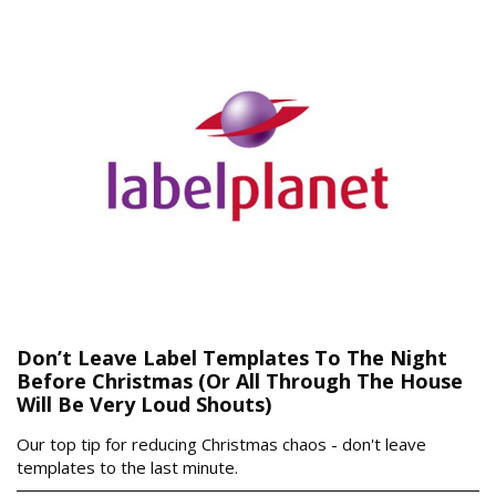
Don’t Leave Label Templates To The Night
Before Christmas (Or All Through The House
Will Be Very Loud Shouts)
Our top tip for reducing Christmas chaos - don't leave
templates to the last minute.