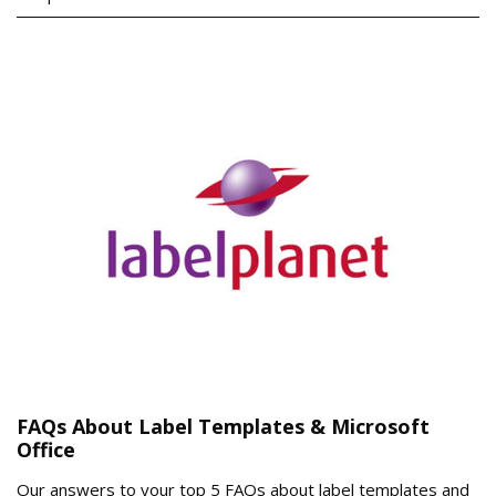
FAQs About Label Templates & Microsoft
Office
Our answers to your top 5 FAQs about label templates and