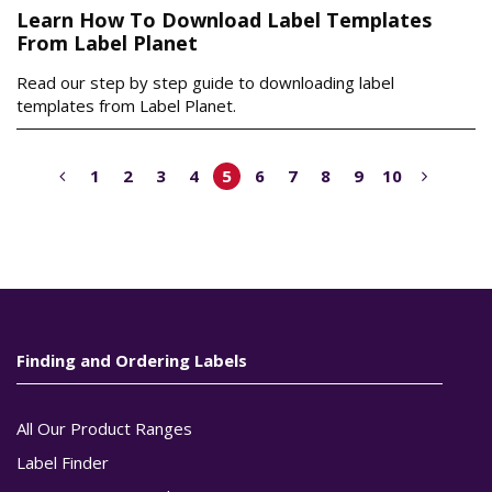
Learn How To Download Label Templates
From Label Planet
Read our step by step guide to downloading label
templates from Label Planet.
1
2
3
4
5
6
7
8
9
10
Finding and Ordering Labels
All Our Product Ranges
Label Finder