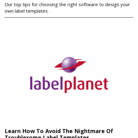
Our top tips for choosing the right software to design your
own label templates.
Learn How To Avoid The Nightmare Of
Troublesome Label Templates