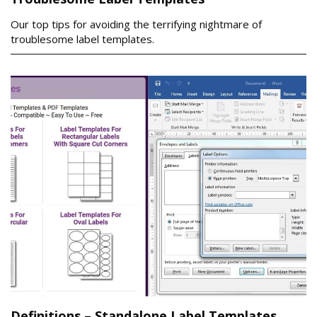
Our top tips for avoiding the terrifying nightmare of
troublesome label templates.
Definitions – Standalone Label Templates