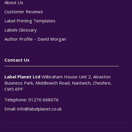
About Us
Customer Reviews
Label Printing Templates
Labels Glossary
Author Profile – David Worgan
Contact Us
Label Planet Ltd
Wilbraham House Unit 2, Alvaston
Business Park, Middlewich Road, Nantwich, Cheshire,
CW5 6PF
Telephone:
01270 668076
Email:
info@labelplanet.co.uk