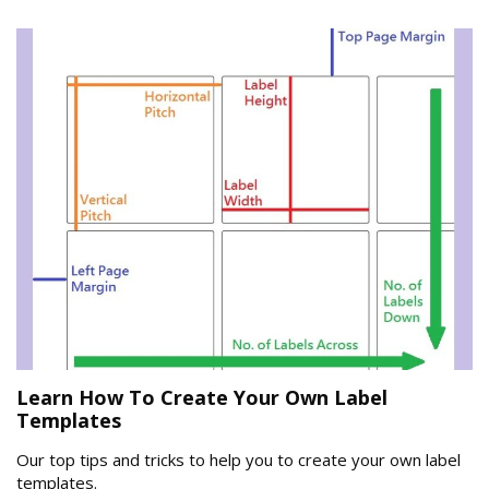
Learn How To Create Your Own Label
Templates
Our top tips and tricks to help you to create your own label
templates.