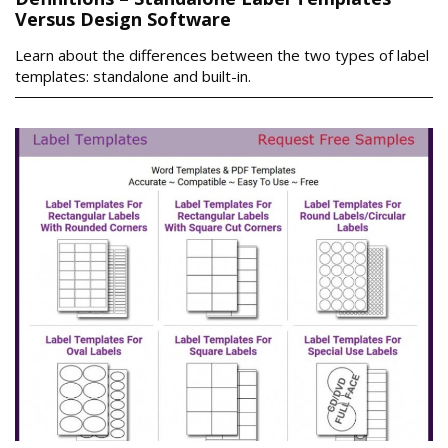
Versus Design Software
Learn about the differences between the two types of label
templates: standalone and built-in.