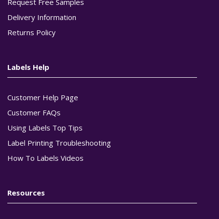
Request Free Samples
Delivery Information
Returns Policy
Labels Help
Customer Help Page
Customer FAQs
Using Labels Top Tips
Label Printing Troubleshooting
How To Labels Videos
Resources