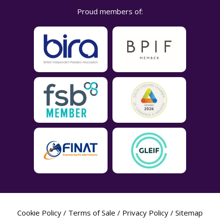
Proud members of:
Cookie Policy
/
Terms of Sale
/
Privacy Policy
/
Sitemap