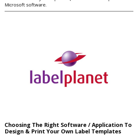
Microsoft software.
Choosing The Right Software / Application To
Design & Print Your Own Label Templates