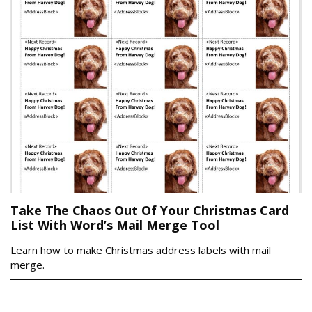
Take The Chaos Out Of Your Christmas Card
List With Word’s Mail Merge Tool
Learn how to make Christmas address labels with mail
merge.