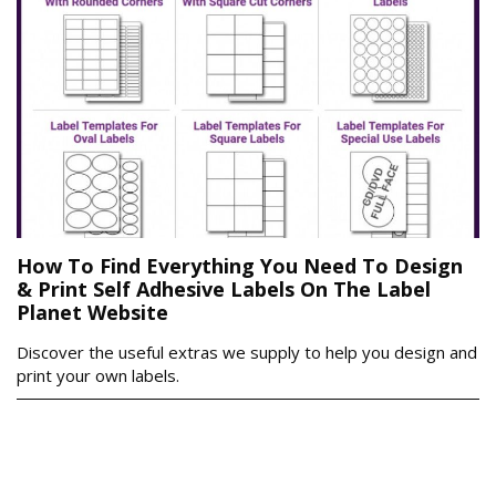
How To Find Everything You Need To Design
& Print Self Adhesive Labels On The Label
Planet Website
Discover the useful extras we supply to help you design and
print your own labels.