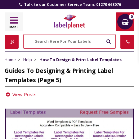
Talk to our Customer Service Team: 01270 668076
0
Label
Menu
Planet
Search
Home
Help
How To Design & Print Label Templates
Guides To Designing & Printing Label
Templates (Page 5)
View Posts