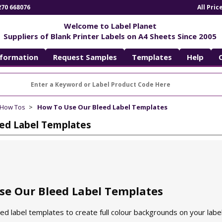
270 668076
All Pri
Welcome to Label Planet
Suppliers of Blank Printer Labels on A4 Sheets Since 2005
nformation
Request Samples
Templates
Help
 How Tos
How To Use Our Bleed Label Templates
ed Label Templates
se Our Bleed Label Templates
d label templates to create full colour backgrounds on your label