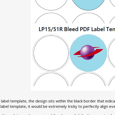
 label template, the design sits within the black border that indica
abel template, it would be extremely tricky to perfectly align ever