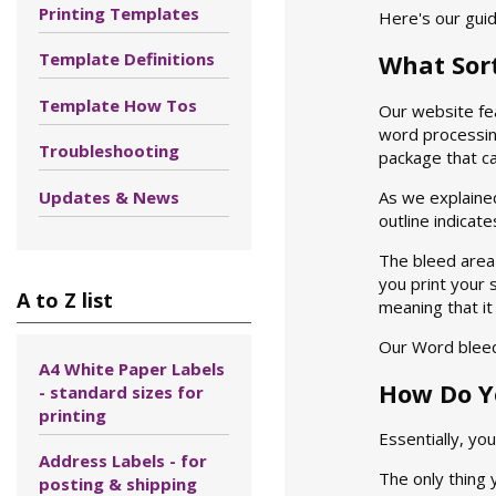
Printing Templates
Here's our guid
Template Definitions
What Sor
Template How Tos
Our website fe
word processing
Troubleshooting
package that can
Updates & News
As we explained
outline indicat
The bleed area 
you print your s
A to Z list
meaning that it
Our Word bleed
A4 White Paper Labels
How Do Y
- standard sizes for
printing
Essentially, yo
Address Labels - for
The only thing 
posting & shipping