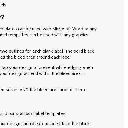
els.
y?
mplates can be used with Microsoft Word or any
label templates can be used with any graphics
wo outlines for each blank label. The solid black
tes the bleed area around each label.
verlap your design to prevent white edging when
 your design will end within the bleed area –
themselves AND the bleed area around them.
ould our standard label templates.
Your design should extend outside of the blank