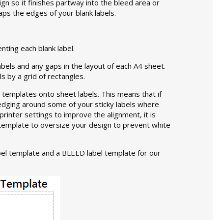
gn so it finishes partway into the bleed area or
laps the edges of your blank labels.
nting each blank label.
abels and any gaps in the layout of each A4 sheet.
s by a grid of rectangles.
 templates onto sheet labels. This means that if
 edging around some of your sticky labels where
printer settings to improve the alignment, it is
el template to oversize your design to prevent white
el template and a BLEED label template for our