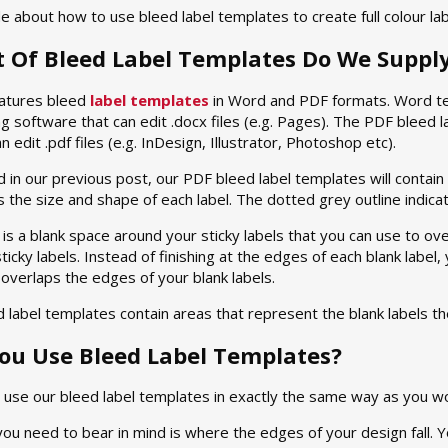
e about how to use bleed label templates to create full colour lab
t Of Bleed Label Templates Do We Suppl
atures bleed
label templates
in Word and PDF formats. Word te
 software that can edit .docx files (e.g. Pages). The PDF bleed 
 edit .pdf files (e.g. InDesign, Illustrator, Photoshop etc).
 in our previous post, our PDF bleed label templates will contain t
es the size and shape of each label. The dotted grey outline indica
is a blank space around your sticky labels that you can use to o
ticky labels. Instead of finishing at the edges of each blank label,
 overlaps the edges of your blank labels.
 label templates contain areas that represent the blank labels 
ou Use Bleed Label Templates?
u use our bleed label templates in exactly the same way as you w
you need to bear in mind is where the edges of your design fall. 