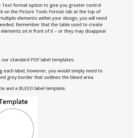
Text format option to give you greater control
ick on the Picture Tools Format tab at the top of
multiple elements within your design, you will need
 needed. Remember that the table used to create
 elements sit in front of it – or they may disappear
 our standard PDF label templates.
ing each label, however, you would simply need to
ed grey border that outlines the bleed area.
te and a BLEED label template.