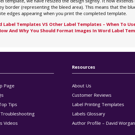
bel template, we have resized the design slightly. It now extends
ey border (representing the bleed area). This means that the blue
ite edges appearing when you print the completed template.
d Label Templates VS Other Label Templates – When To Use
How And Why You Should Format Images In Word Label Tem
Resources
p Page
About Us
Qs
Customer Reviews
Top Tips
Label Printing Templates
g Troubleshooting
Labels Glossary
s Videos
Author Profile – David Worga