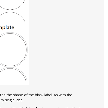
tes the shape of the blank label. As with the
y single label.