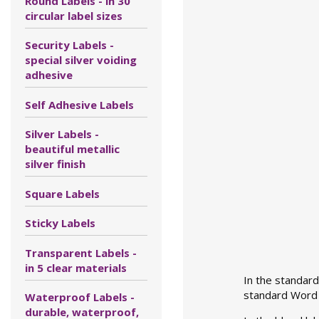
Round Labels - in 30
circular label sizes
Security Labels -
special silver voiding
adhesive
Self Adhesive Labels
Silver Labels -
beautiful metallic
silver finish
Square Labels
Sticky Labels
Transparent Labels -
in 5 clear materials
In the standard
standard Word l
Waterproof Labels -
durable, waterproof,