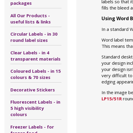
labels so that 
packages
fills the bleed
All Our Products -
Using Word B
useful lists & links
In a standard W
Circular Labels - in 30
Word label temp
round label sizes
This means that
Clear Labels - in 4
Standard deskto
transparent materials
your design inc
your design isn
Coloured Labels - in 15
very difficult 
colours & 70 sizes
edging appearing
Decorative Stickers
In the image b
LP15/51R
round
Fluorescent Labels - in
5 high visibility
colours
Freezer Labels - for
frozen food