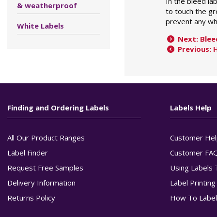
In the bleed la
& weatherproof
to touch the gr
prevent any wh
White Labels
Next: Blee
Previous: 
Finding and Ordering Labels
Labels Help
All Our Product Ranges
Customer Hel
Label Finder
Customer FA
Request Free Samples
Using Labels 
Delivery Information
Label Printin
Returns Policy
How To Label