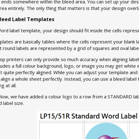
it ends somewhere within the bleed area. You can set up your desi
 area entirely. The only thing that matters is that your design over
leed Label Templates
ord label template, your design should fit inside the cells represe
lates are basically tables where the cells represent your blank l
 round labels are represented by a grid of squares and oval label
p printers can only provide so much accuracy when aligning label
ludes a full colour background, logo, or image you may get white
’t quite perfectly aligned. While you can adjust your template and 
to align a whole sheet perfectly. Instead, you can use a bleed lab
 at all.
elow, we have added a colour logo to a row from a STANDARD lab
 label size.