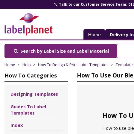
Talk to our Customer Service Team: 01
Label
Planet
Home
Delivery I
Search by Label Size
and Label Material
Home
Help
How To Design & Print Label Templates
Template
How To Use Our Ble
How To Categories
Designing Templates
Guides To Label
Templates
How To U
Index
How to use blee