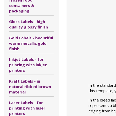
containers &
packaging
Gloss Labels - high
quality glossy finish
Gold Labels - beautiful
warm metallic gold
finish
Inkjet Labels - for
printing with inkjet
printers
Kraft Labels - in
In the standard 
natural ribbed brown
this template,
material
In the bleed lab
Laser Labels - for
represents a bla
printing with laser
edging from ha
printers