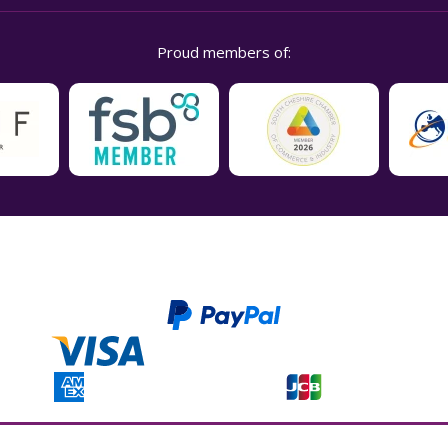
Proud members of:
t Ltd. Companies house registration number is 04937718. VAT number is 846926386. 