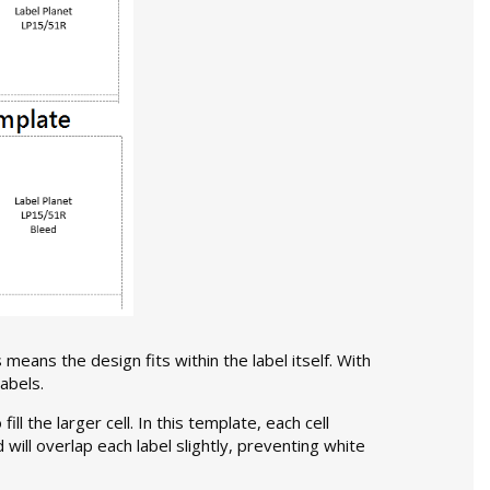
 means the design fits within the label itself. With
abels.
l the larger cell. In this template, each cell
d will overlap each label slightly, preventing white