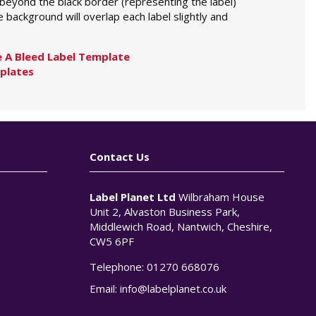
 beyond the black border (representing the label)
 background will overlap each label slightly and
 A Bleed Label Template
plates
Contact Us
Label Planet Ltd
Wilbraham House
Unit 2, Alvaston Business Park,
Middlewich Road, Nantwich, Cheshire,
CW5 6PF
Telephone:
01270 668076
n
Email:
info@labelplanet.co.uk