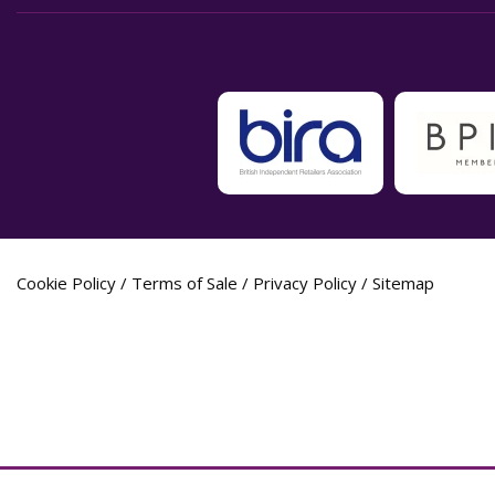
Cookie Policy
/
Terms of Sale
/
Privacy Policy
/
Sitemap
Label Planet Copyright © 2026 Label Plane