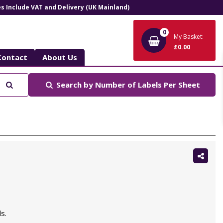
ces Include VAT and Delivery (UK Mainland)
0
My Basket:
£0.00
Contact
About Us
Search
Search by
Number of Labels Per Sheet
Shar
this:
s.