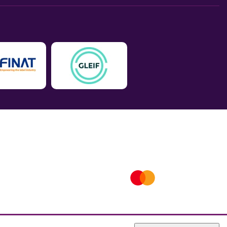
ICO number is ZA802383. D-U-N-S® number is