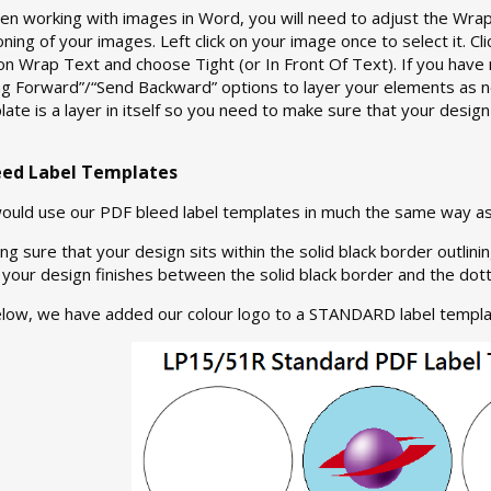
 working with images in Word, you will need to adjust the Wrap 
oning of your images. Left click on your image once to select it. Cl
 on Wrap Text and choose Tight (or In Front Of Text). If you have 
ing Forward”/“Send Backward” options to layer your elements as
late is a layer in itself so you need to make sure that your design
eed Label Templates
would use our PDF bleed label templates in much the same way as
ng sure that your design sits within the solid black border outlin
your design finishes between the solid black border and the dott
elow, we have added our colour logo to a STANDARD label templa