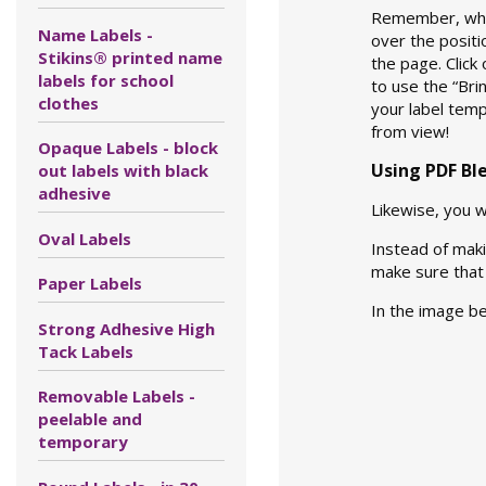
Remember, when
Name Labels -
over the positi
Stikins® printed name
the page. Click
labels for school
to use the “Br
clothes
your label temp
from view!
Opaque Labels - block
Using PDF Bl
out labels with black
adhesive
Likewise, you 
Oval Labels
Instead of maki
make sure that 
Paper Labels
In the image b
Strong Adhesive High
Tack Labels
Removable Labels -
peelable and
temporary