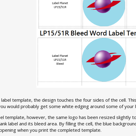
label template, the design touches the four sides of the cell. This
 you would probably get some white edging around some of your l
el template, however, the same logo has been resized slightly to fil
nk label and its bleed area. By filling the cell, the blue backgroun
ppening when you print the completed template.