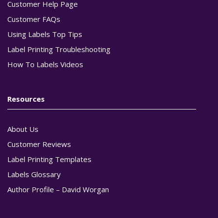
Customer Help Page
Customer FAQs
Using Labels Top Tips
Label Printing Troubleshooting
How To Labels Videos
Resources
About Us
Customer Reviews
Label Printing Templates
Labels Glossary
Author Profile – David Worgan