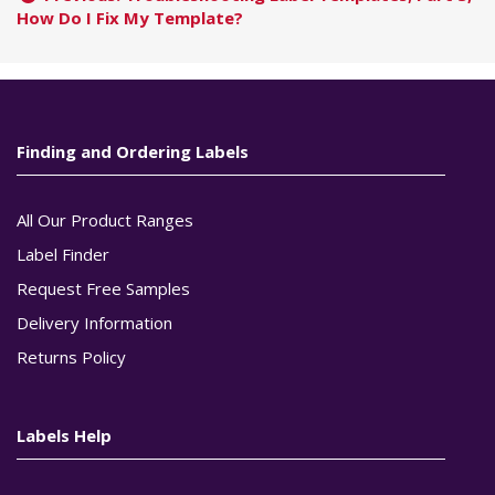
How Do I Fix My Template?
Finding and Ordering Labels
All Our Product Ranges
Label Finder
Request Free Samples
Delivery Information
Returns Policy
Labels Help