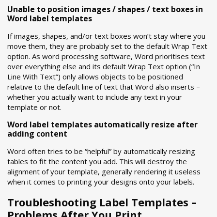
Unable to position images / shapes / text boxes in
Word label templates
If images, shapes, and/or text boxes won’t stay where you
move them, they are probably set to the default Wrap Text
option. As word processing software, Word prioritises text
over everything else and its default Wrap Text option (“In
Line With Text”) only allows objects to be positioned
relative to the default line of text that Word also inserts –
whether you actually want to include any text in your
template or not.
Word label templates automatically resize after
adding content
Word often tries to be “helpful” by automatically resizing
tables to fit the content you add. This will destroy the
alignment of your template, generally rendering it useless
when it comes to printing your designs onto your labels.
Troubleshooting Label Templates –
Problems After You Print