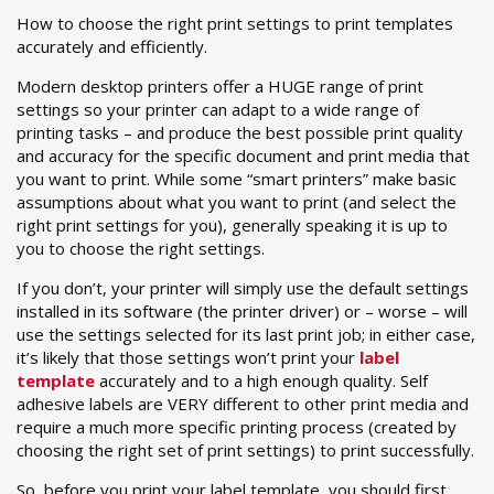
How to choose the right print settings to print templates
accurately and efficiently.
Modern desktop printers offer a HUGE range of print
settings so your printer can adapt to a wide range of
printing tasks – and produce the best possible print quality
and accuracy for the specific document and print media that
you want to print. While some “smart printers” make basic
assumptions about what you want to print (and select the
right print settings for you), generally speaking it is up to
you to choose the right settings.
If you don’t, your printer will simply use the default settings
installed in its software (the printer driver) or – worse – will
use the settings selected for its last print job; in either case,
it’s likely that those settings won’t print your
label
template
accurately and to a high enough quality. Self
adhesive labels are VERY different to other print media and
require a much more specific printing process (created by
choosing the right set of print settings) to print successfully.
So, before you print your label template, you should first