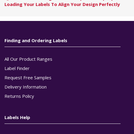
Loading Your Labels To Align Your Design Perfectly
Finding and Ordering Labels
All Our Product Ranges
Label Finder
Request Free Samples
Delivery Information
Returns Policy
Labels Help