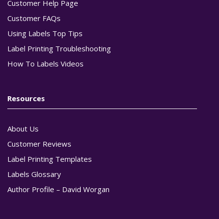
Customer Help Page
Customer FAQs
Using Labels Top Tips
Label Printing Troubleshooting
How To Labels Videos
Resources
About Us
Customer Reviews
Label Printing Templates
Labels Glossary
Author Profile – David Worgan