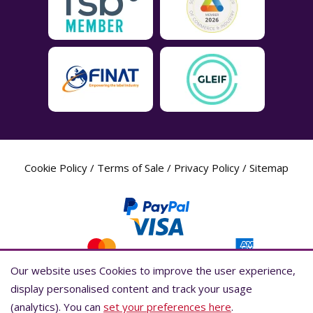
Cookie Policy
/
Terms of Sale
/
Privacy Policy
/
Sitemap
Our website uses Cookies to improve the user experience,
Our website uses Cookies to improve the user experience,
display personalised content and track your usage
display personalised content and track your usage
(analytics). You can
(analytics). You can
set your preferences here
set your preferences here
.
.
Label Planet Copyright © 2026 Label Planet Ltd. Companies house registration