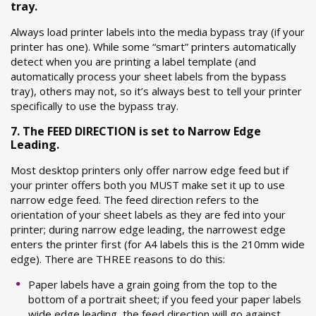
tray.
Always load printer labels into the media bypass tray (if your
printer has one). While some “smart” printers automatically
detect when you are printing a label template (and
automatically process your sheet labels from the bypass
tray), others may not, so it’s always best to tell your printer
specifically to use the bypass tray.
7. The FEED DIRECTION is set to Narrow Edge
Leading.
Most desktop printers only offer narrow edge feed but if
your printer offers both you MUST make set it up to use
narrow edge feed. The feed direction refers to the
orientation of your sheet labels as they are fed into your
printer; during narrow edge leading, the narrowest edge
enters the printer first (for A4 labels this is the 210mm wide
edge). There are THREE reasons to do this:
Paper labels have a grain going from the top to the
bottom of a portrait sheet; if you feed your paper labels
wide edge leading, the feed direction will go against