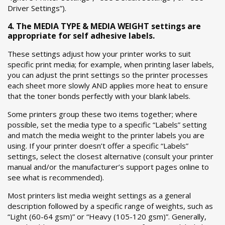
Driver Settings”).
4. The MEDIA TYPE & MEDIA WEIGHT settings are
appropriate for self adhesive labels.
These settings adjust how your printer works to suit
specific print media; for example, when printing laser labels,
you can adjust the print settings so the printer processes
each sheet more slowly AND applies more heat to ensure
that the toner bonds perfectly with your blank labels.
Some printers group these two items together; where
possible, set the media type to a specific “Labels” setting
and match the media weight to the printer labels you are
using. If your printer doesn’t offer a specific “Labels”
settings, select the closest alternative (consult your printer
manual and/or the manufacturer’s support pages online to
see what is recommended).
Most printers list media weight settings as a general
description followed by a specific range of weights, such as
“Light (60-64 gsm)” or “Heavy (105-120 gsm)”. Generally,