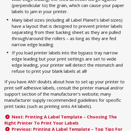
(perpendicular to) the grain, which can cause your paper
labels to jam in your printer.
Many label sizes (including all Label Planet’s label sizes)
have a layout that is designed to prevent printer labels
separating from their backing sheet as they are pulled
through/around the rollers – as long as they are fed
narrow edge leading.
If you load printer labels into the bypass tray narrow
edge leading but your print settings are set to wide
edge leading, your printer will detect the mismatch and
refuse to print your blank labels at all!
If you have ANY doubts about how to set up your printer to
print self adhesive labels, consult the printer manual and/or
support section of the manufacturer’s website; many
manufacturer supply recommended guidelines for specific
print tasks (such as printing onto A4 labels).
Next: Printing A Label Template – Choosing The
Right Printer To Print Your Labels
Previous: Printing A Label Template – Top Tips For