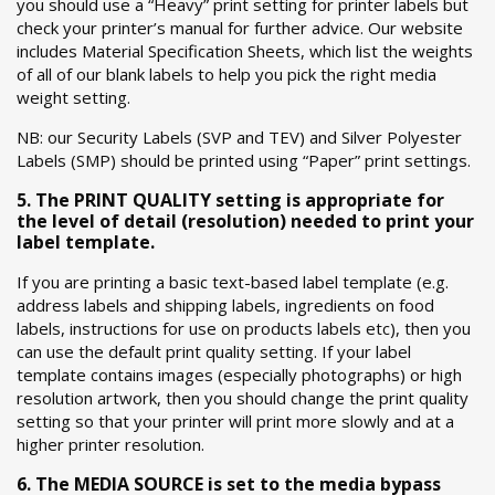
you should use a “Heavy” print setting for printer labels but
check your printer’s manual for further advice. Our website
includes Material Specification Sheets, which list the weights
of all of our blank labels to help you pick the right media
weight setting.
NB: our Security Labels (SVP and TEV) and Silver Polyester
Labels (SMP) should be printed using “Paper” print settings.
5. The PRINT QUALITY setting is appropriate for
the level of detail (resolution) needed to print your
label template.
If you are printing a basic text-based label template (e.g.
address labels and shipping labels, ingredients on food
labels, instructions for use on products labels etc), then you
can use the default print quality setting. If your label
template contains images (especially photographs) or high
resolution artwork, then you should change the print quality
setting so that your printer will print more slowly and at a
higher printer resolution.
6. The MEDIA SOURCE is set to the media bypass