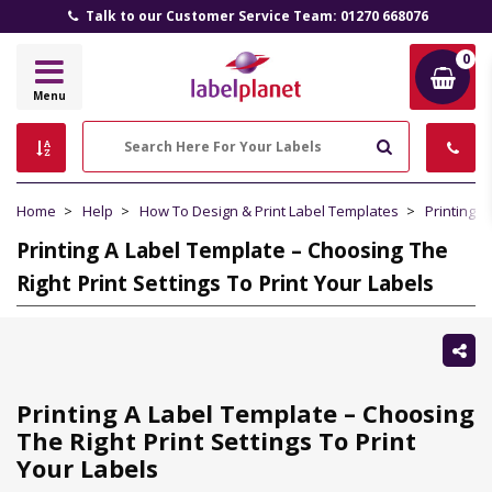
Talk to our Customer Service Team: 01270 668076
0
Label
Menu
Planet
Search
Home
Help
How To Design & Print Label Templates
Printing 
Printing A Label Template – Choosing The
Right Print Settings To Print Your Labels
Sh
thi
Printing A Label Template – Choosing
The Right Print Settings To Print
Your Labels