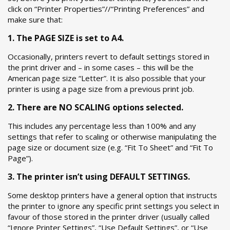
click on “Printer Properties”//“Printing Preferences” and
make sure that:
1. The PAGE SIZE is set to A4.
Occasionally, printers revert to default settings stored in
the print driver and – in some cases – this will be the
American page size “Letter”. It is also possible that your
printer is using a page size from a previous print job.
2. There are NO SCALING options selected.
This includes any percentage less than 100% and any
settings that refer to scaling or otherwise manipulating the
page size or document size (e.g. “Fit To Sheet” and “Fit To
Page”).
3. The printer isn’t using DEFAULT SETTINGS.
Some desktop printers have a general option that instructs
the printer to ignore any specific print settings you select in
favour of those stored in the printer driver (usually called
“Ignore Printer Settings”, “Use Default Settings”, or “Use