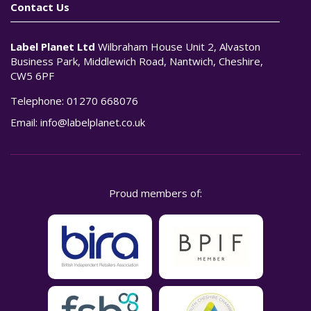
Contact Us
Label Planet Ltd
Wilbraham House Unit 2, Alvaston
Business Park, Middlewich Road, Nantwich, Cheshire,
CW5 6PF
Telephone:
01270 668076
Email:
info@labelplanet.co.uk
Proud members of: