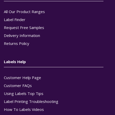
All Our Product Ranges
Label Finder
Request Free Samples
Delivery Information
Returns Policy
Labels Help
Customer Help Page
Customer FAQs
Using Labels Top Tips
Label Printing Troubleshooting
How To Labels Videos