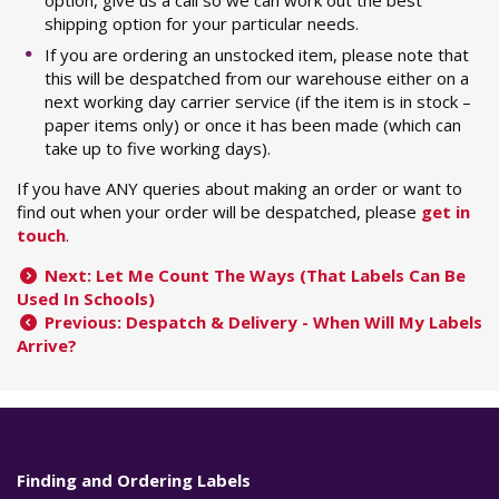
shipping option for your particular needs.
If you are ordering an unstocked item, please note that
this will be despatched from our warehouse either on a
next working day carrier service (if the item is in stock –
paper items only) or once it has been made (which can
take up to five working days).
If you have ANY queries about making an order or want to
find out when your order will be despatched, please
get in
touch
.
Next: Let Me Count The Ways (That Labels Can Be
Used In Schools)
Previous: Despatch & Delivery - When Will My Labels
Arrive?
Finding and Ordering Labels