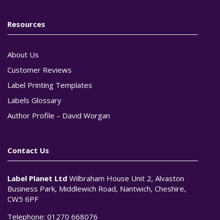
Resources
About Us
Customer Reviews
Label Printing Templates
Labels Glossary
Author Profile – David Worgan
Contact Us
Label Planet Ltd
Wilbraham House Unit 2, Alvaston
Business Park, Middlewich Road, Nantwich, Cheshire,
CW5 6PF
Telephone:
01270 668076