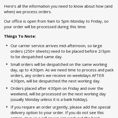
Here’s all the information you need to know about how (and
when) we process orders.
Our office is open from 9am to 5pm Monday to Friday, so
your order will be processed during this time.
Things To Note:
Our carrier service arrives mid-afternoon, so large
orders (250+ sheets) need to be placed before 2/3pm
to be despatched same day.
Small orders will be despatched on the same working
day, up to 4:30pm. As we need time to process and pack
orders, any orders we receive on weekdays AFTER
4:30pm, will be despatched the next working day.
Orders placed after 4:30pm on Friday and over the
weekend, will be processed on the next working day
(usually Monday unless it is a bank holiday).
If you require an order urgently, please add the special
delivery option to your order. If you do not see this
option, give us a call so we can work out the best