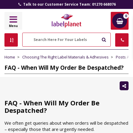
Talk to our Customer Service Team: 01270 668076
0
Label
Menu
Planet
Search
Home
Choosing The Right Label Materials & Adhesives
Posts Abo
FAQ - When Will My Order Be Despatched?
Sh
thi
FAQ - When Will My Order Be
Despatched?
We often get queries about when orders will be despatched
– especially those that are urgently needed.