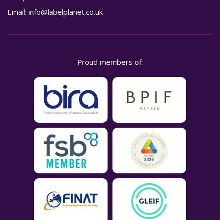
Email:
info@labelplanet.co.uk
Proud members of: