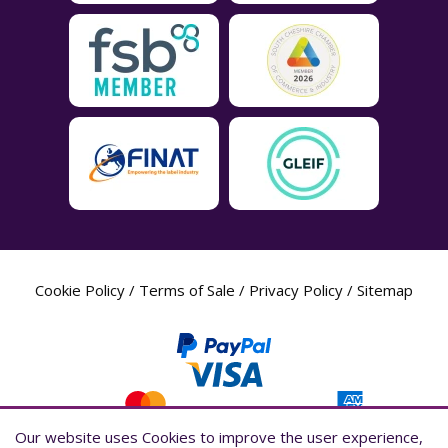
Cookie Policy
/
Terms of Sale
/
Privacy Policy
/
Sitemap
Our website uses Cookies to improve the user experience,
Our website uses Cookies to improve the user experience,