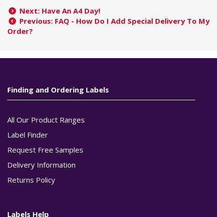
Next: Have An A4 Day!
Previous: FAQ - How Do I Add Special Delivery To My
Order?
Finding and Ordering Labels
All Our Product Ranges
Label Finder
Request Free Samples
Delivery Information
Returns Policy
Labels Help