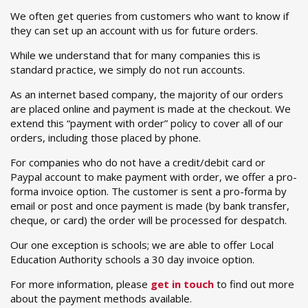
We often get queries from customers who want to know if
they can set up an account with us for future orders.
While we understand that for many companies this is
standard practice, we simply do not run accounts.
As an internet based company, the majority of our orders
are placed online and payment is made at the checkout. We
extend this “payment with order” policy to cover all of our
orders, including those placed by phone.
For companies who do not have a credit/debit card or
Paypal account to make payment with order, we offer a pro-
forma invoice option. The customer is sent a pro-forma by
email or post and once payment is made (by bank transfer,
cheque, or card) the order will be processed for despatch.
Our one exception is schools; we are able to offer Local
Education Authority schools a 30 day invoice option.
For more information, please
get in touch
to find out more
about the payment methods available.