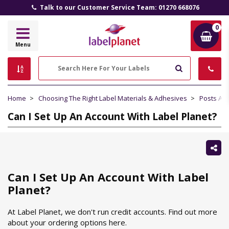
Talk to our Customer Service Team: 01270 668076
0
Label
Menu
Planet
Search
Home
Choosing The Right Label Materials & Adhesives
Posts Ab
Can I Set Up An Account With Label Planet?
Sh
thi
Can I Set Up An Account With Label
Planet?
At Label Planet, we don't run credit accounts. Find out more
about your ordering options here.