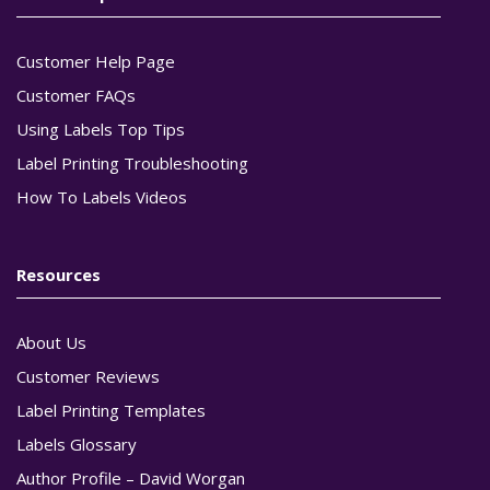
Customer Help Page
Customer FAQs
Using Labels Top Tips
Label Printing Troubleshooting
How To Labels Videos
Resources
About Us
Customer Reviews
Label Printing Templates
Labels Glossary
Author Profile – David Worgan