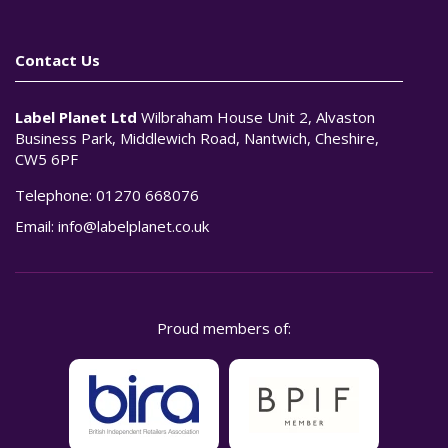
Contact Us
Label Planet Ltd
Wilbraham House Unit 2, Alvaston
Business Park, Middlewich Road, Nantwich, Cheshire,
CW5 6PF
Telephone:
01270 668076
Email:
info@labelplanet.co.uk
Proud members of: