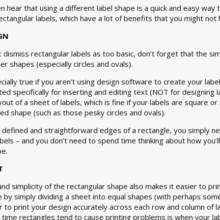
ten hear that using a different label shape is a quick and easy way 
rectangular labels, which have a lot of benefits that you might not
GN
 dismiss rectangular labels as too basic, don’t forget that the sim
er shapes (especially circles and ovals).
cially true if you aren’t using design software to create your la
ed specifically for inserting and editing text (NOT for designing 
yout of a sheet of labels, which is fine if your labels are square o
d shape (such as those pesky circles and ovals).
y defined and straightforward edges of a rectangle, you simply ne
abels – and you don’t need to spend time thinking about how you’ll 
pe.
T
and simplicity of the rectangular shape also makes it easier to pri
e by simply dividing a sheet into equal shapes (with perhaps som
er to print your design accurately across each row and column of l
ly time rectangles tend to cause printing problems is when your labe