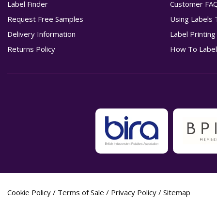
Label Finder
Customer FA
Request Free Samples
Using Labels 
Delivery Information
Label Printin
Returns Policy
How To Label
Cookie Policy
/
Terms of Sale
/
Privacy Policy
/
Sitemap