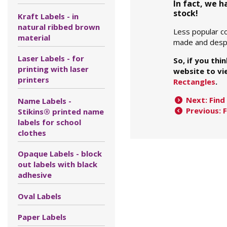
In fact, we 
stock!
Kraft Labels - in
natural ribbed brown
Less popular co
material
made and despa
Laser Labels - for
So, if you thi
printing with laser
website to vie
printers
Rectangles
.
Next: Find 
Name Labels -
Previous: 
Stikins® printed name
labels for school
clothes
Opaque Labels - block
out labels with black
adhesive
Oval Labels
Paper Labels