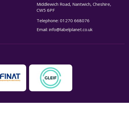
Middlewich Road, Nantwich, Cheshire,
CW5 6PF
Telephone:
01270 668076
n
Email:
info@labelplanet.co.uk