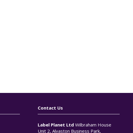
Contact Us
Label Planet Ltd
Wilbraham House
Unit 2, Alvaston Business Park,