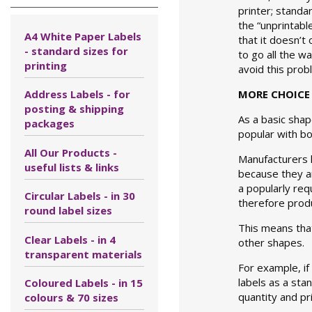
printer; standa
the “unprintabl
A4 White Paper Labels
that it doesn’t
- standard sizes for
to go all the w
printing
avoid this prob
Address Labels - for
MORE CHOICE 
posting & shipping
As a basic shap
packages
popular with b
All Our Products -
Manufacturers 
useful lists & links
because they ar
a popularly req
Circular Labels - in 30
therefore produ
round label sizes
This means that
Clear Labels - in 4
other shapes.
transparent materials
For example, if 
labels as a sta
Coloured Labels - in 15
quantity and pr
colours & 70 sizes