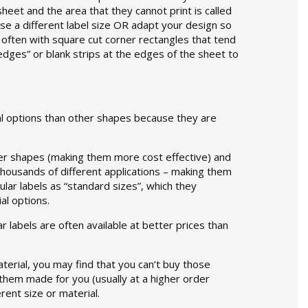
heet and the area that they cannot print is called
oose a different label size OR adapt your design so
 often with square cut corner rectangles that tend
edges” or blank strips at the edges of the sheet to
ial options than other shapes because they are
her shapes (making them more cost effective) and
thousands of different applications – making them
lar labels as “standard sizes”, which they
al options.
 labels are often available at better prices than
material, you may find that you can’t buy those
them made for you (usually at a higher order
rent size or material.