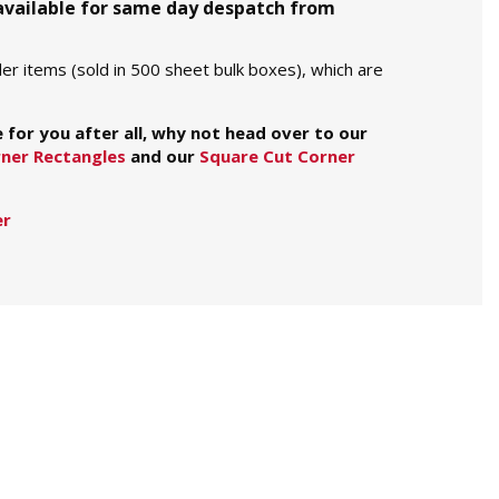
 available for same day despatch from
er items (sold in 500 sheet bulk boxes), which are
e for you after all, why not head over to our
ner Rectangles
and our
Square Cut Corner
er