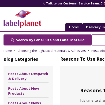
Talk to our Customer Service Team: 01
Label
Planet
Home
Delivery I
Search by Label Size
and Label Material
Home
Choosing The Right Label Materials & Adhesives
Posts Ab
Reasons To Use Rect
Blog Categories
Posts About Despatch
& Delivery
Posts About New
Reasons T
Products
It's time to ch
Posts About News