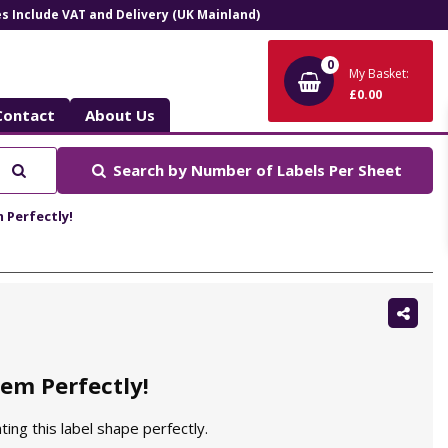
ces Include VAT and Delivery (UK Mainland)
0
My Basket:
£0.00
Contact
About Us
Search
Search by
Number of Labels Per Sheet
 Perfectly!
Shar
this:
em Perfectly!
ting this label shape perfectly.