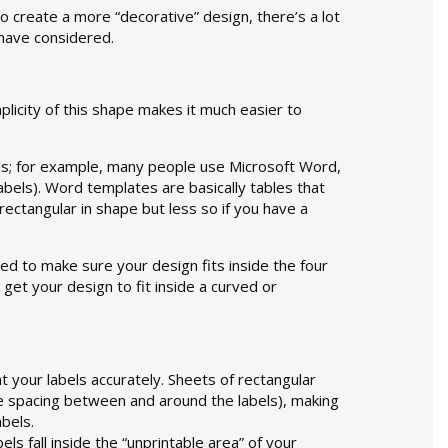
to create a more “decorative” design, there’s a lot
 have considered.
plicity of this shape makes it much easier to
bels; for example, many people use Microsoft Word,
labels). Word templates are basically tables that
r rectangular in shape but less so if you have a
ed to make sure your design fits inside the four
get your design to fit inside a curved or
nt your labels accurately. Sheets of rectangular
e spacing between and around the labels), making
abels.
ls fall inside the “unprintable area” of your