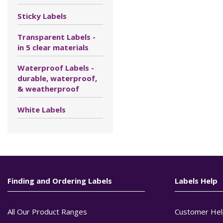
Sticky Labels
Transparent Labels -
in 5 clear materials
Waterproof Labels -
durable, waterproof,
& weatherproof
White Labels
Finding and Ordering Labels
Labels Help
All Our Product Ranges
Customer Hel