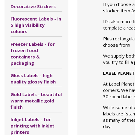
If you choose a 
Decorative Stickers
stocked item (w
Fluorescent Labels - in
It’s also more 
5 high visibility
template alread
colours
Plus rectangula
Freezer Labels - for
choose from!
frozen food
We supply bot
containers &
you try to fill 
packaging
LABEL PLANET
Gloss Labels - high
quality glossy finish
At Label Planet
corners. We hav
Gold Labels - beautiful
30 round label s
warm metallic gold
finish
While some of o
labels are “sta
Inkjet Labels - for
as many of thes
printing with inkjet
day.
printers