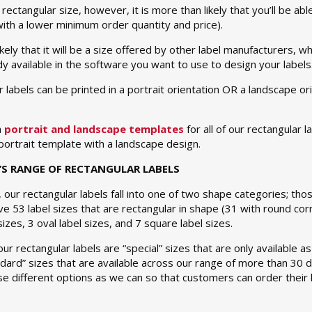
rectangular size, however, it is more than likely that you’ll be able
ith a lower minimum order quantity and price).
likely that it will be a size offered by other label manufacturers,
y available in the software you want to use to design your labels
r labels can be printed in a portrait orientation OR a landscape or
h
portrait and landscape templates
for all of our rectangular 
a portrait template with a landscape design.
’S RANGE OF RECTANGULAR LABELS
, our rectangular labels fall into one of two shape categories; t
e 53 label sizes that are rectangular in shape (31 with round c
izes, 3 oval label sizes, and 7 square label sizes.
ur rectangular labels are “special” sizes that are only available 
ndard” sizes that are available across our range of more than 30 
e different options as we can so that customers can order their