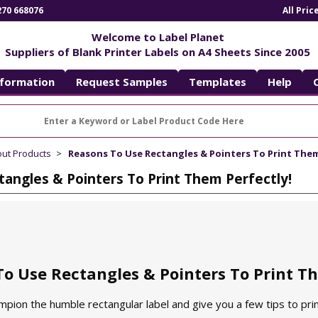
270 668076
All Pri
Welcome to Label Planet
Suppliers of Blank Printer Labels on A4 Sheets Since 2005
nformation
Request Samples
Templates
Help
out Products
Reasons To Use Rectangles & Pointers To Print Them
angles & Pointers To Print Them Perfectly!
o Use Rectangles & Pointers To Print Th
ampion the humble rectangular label and give you a few tips to prin