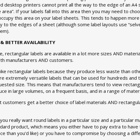
rd desktop printers cannot print all the way to the edge of an A4 s
e area”. If your labels fall into this area then you may need to ch
 occupy this area on your label sheets. This tends to happen more
ay to the edges of a sheet (although some label layouts use “selv
lem).
& BETTER AVAILABILITY
e, rectangular labels are available in a lot more sizes AND mater
oth manufacturers AND customers.
like rectangular labels because they produce less waste than ot
e extremely versatile labels that can be used for hundreds and 
uested size. This means that manufacturers tend to view rectangu
ce in large volumes, on a frequent basis, and in a range of materi
 customers get a better choice of label materials AND rectangular
you really want round labels in a particular size and a particular 
ndard product, which means you either have to pay extra to have 
ice than you’d like) or you have to compromise by choosing a diffe