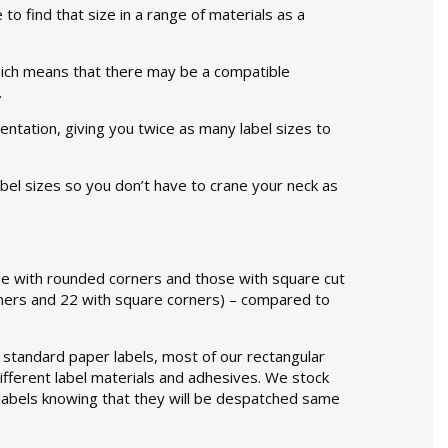
 to find that size in a range of materials as a
 which means that there may be a compatible
.
ientation, giving you twice as many label sizes to
label sizes so you don’t have to crane your neck as
hose with rounded corners and those with square cut
orners and 22 with square corners) – compared to
as standard paper labels, most of our rectangular
different label materials and adhesives. We stock
 labels knowing that they will be despatched same