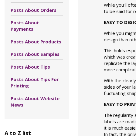
While you’ll of
Posts About Orders
to be said for 
EASY TO DESI
Posts About
Payments
While you might
design than oth
Posts About Products
This holds espe
Posts About Samples
which was creat
replicate the la
Posts About Tips
more complicate
Posts About Tips For
With the clearl
Printing
sides of your l
fluctuating sha
Posts About Website
EASY TO PRIN
News
The regularity 
labels are mad
it is much easi
A to Z list
In fact, the on