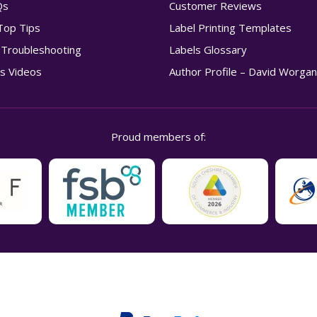
Qs
Customer Reviews
Top Tips
Label Printing Templates
g Troubleshooting
Labels Glossary
s Videos
Author Profile – David Worga
Proud members of: