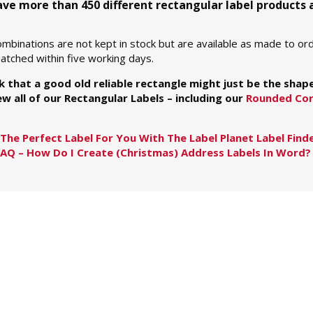
have more than 450 different rectangular label products
mbinations are not kept in stock but are available as made to ord
tched within five working days.
nk that a good old reliable rectangle might just be the shap
w all of our Rectangular Labels – including our
Rounded Cor
The Perfect Label For You With The Label Planet Label Find
FAQ – How Do I Create (Christmas) Address Labels In Word?