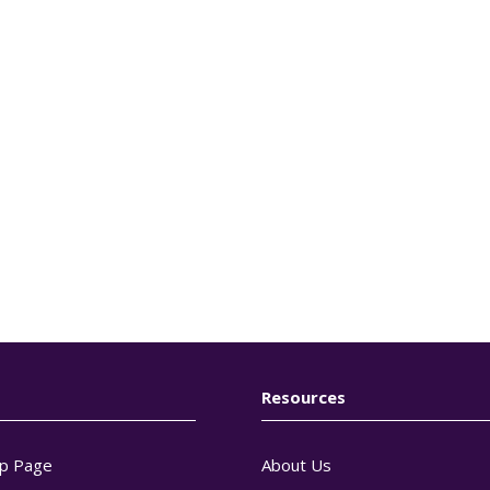
Resources
p Page
About Us