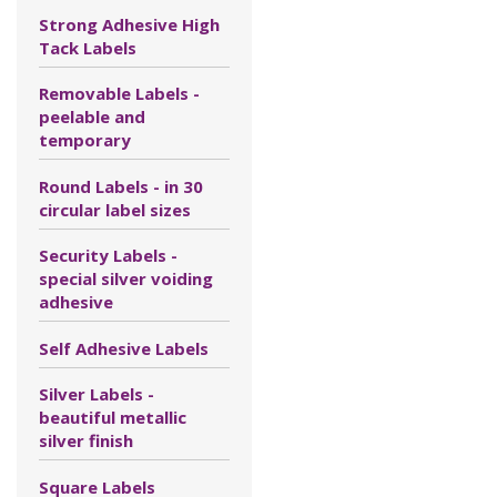
Strong Adhesive High
Tack Labels
Removable Labels -
peelable and
temporary
Round Labels - in 30
circular label sizes
Security Labels -
special silver voiding
adhesive
Self Adhesive Labels
Silver Labels -
beautiful metallic
silver finish
Square Labels