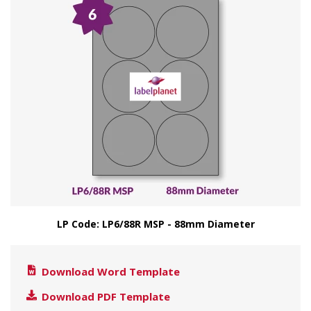
LP Code: LP6/88R MSP - 88mm Diameter
Download Word Template
Download PDF Template