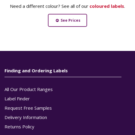
Need a different colour? See all of our
coloured labels
.
See Prices
Finding and Ordering Labels
All Our Product Ranges
Label Finder
Request Free Samples
Delivery Information
Returns Policy