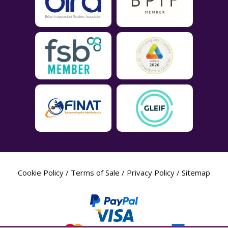
Cookie Policy
/
Terms of Sale
/
Privacy Policy
/
Sitemap