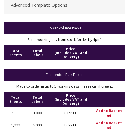
Advanced Template Options
Lower Volume Packs
Same working day from stock (order by 4pm)
Price
Total
Total
(Includes VAT and
Sheets
Labels
Delivery)
Economical Bulk Boxes
Made to order in up to 5 working days. Please call if urgent.
Price
Total
Total
(Includes VAT and
Sheets
Labels
Delivery)
Add to Basket
500
3,000
£378.00
Add to Basket
1,000
6,000
£699.00