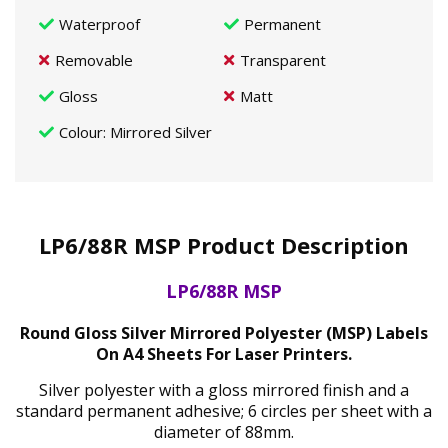
Waterproof
Permanent
Removable
Transparent
Gloss
Matt
Colour
: Mirrored Silver
LP6/88R MSP Product Description
LP6/88R MSP
Round Gloss Silver Mirrored Polyester (MSP) Labels
On A4 Sheets For Laser Printers.
Silver polyester with a gloss mirrored finish and a
standard permanent adhesive; 6 circles per sheet with a
diameter of 88mm.