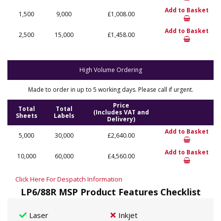
Add to Basket
1,500
9,000
£1,008.00
Add to Basket
2,500
15,000
£1,458.00
High Volume Ordering
Made to order in up to 5 working days. Please call if urgent.
Price
Total
Total
(Includes VAT and
Sheets
Labels
Delivery)
Add to Basket
5,000
30,000
£2,640.00
Add to Basket
10,000
60,000
£4,560.00
Click Here For Despatch Information
LP6/88R MSP Product Features Checklist
Laser
Inkjet