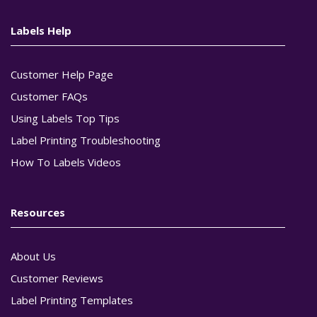
Labels Help
Customer Help Page
Customer FAQs
Using Labels Top Tips
Label Printing Troubleshooting
How To Labels Videos
Resources
About Us
Customer Reviews
Label Printing Templates