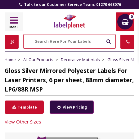
Talk to our Customer Service Team: 01270 668076
0
Label
Menu
Planet
Search
Home
All Our Products
Decorative Materials
Gloss Silver Mir
Gloss Silver Mirrored Polyester Labels For
Laser Printers, 6 per sheet, 88mm diameter,
LP6/88R MSP
Template
View Pricing
View Other Sizes