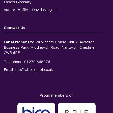
Labels Glossary
Author Profile – David Worgan
Contact Us
Label Planet Ltd
Wilbraham House Unit 2, Alvaston
Business Park, Middlewich Road, Nantwich, Cheshire,
CW5 6PF
Telephone:
01270 668076
Email:
info@labelplanet.co.uk
Proud members of: