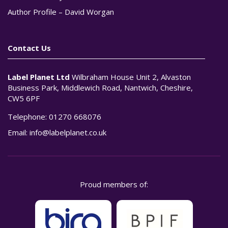
Author Profile – David Worgan
Contact Us
Label Planet Ltd
Wilbraham House Unit 2, Alvaston
Business Park, Middlewich Road, Nantwich, Cheshire,
CW5 6PF
Telephone:
01270 668076
Email:
info@labelplanet.co.uk
Proud members of: