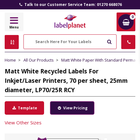
Talk to our Customer Service Team: 01270 668076
0
Label
Menu
Planet
Search
Home
All Our Products
Matt White Paper With Standard Perman
Matt White Recycled Labels For
Inkjet/Laser Printers, 70 per sheet, 25mm
diameter, LP70/25R RCY
Template
View Pricing
View Other Sizes