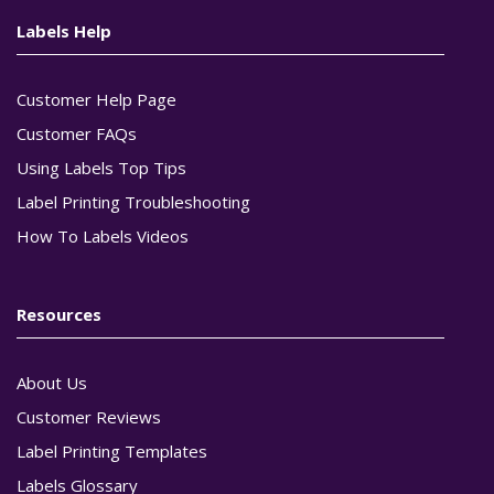
Labels Help
Customer Help Page
Customer FAQs
Using Labels Top Tips
Label Printing Troubleshooting
How To Labels Videos
Resources
About Us
Customer Reviews
Label Printing Templates
Labels Glossary