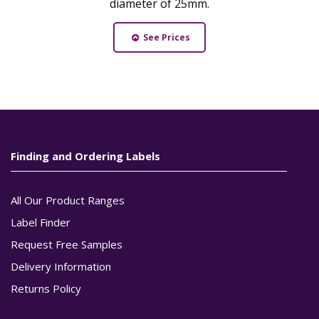
diameter of 25mm.
See Prices
Finding and Ordering Labels
All Our Product Ranges
Label Finder
Request Free Samples
Delivery Information
Returns Policy