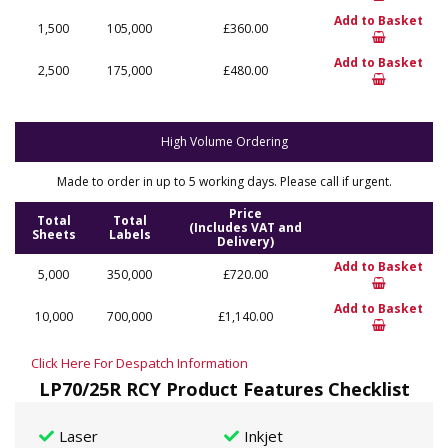
Add to Basket
1,500
105,000
£360.00
Add to Basket
2,500
175,000
£480.00
High Volume Ordering
Made to order in up to 5 working days. Please call if urgent.
Price
Total
Total
(Includes VAT and
Sheets
Labels
Delivery)
Add to Basket
5,000
350,000
£720.00
Add to Basket
10,000
700,000
£1,140.00
Click Here For Despatch Information
LP70/25R RCY Product Features Checklist
Laser
Inkjet