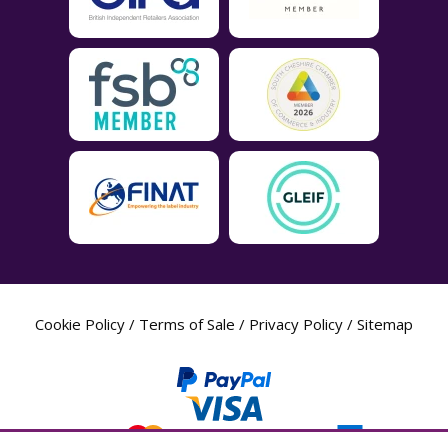
Cookie Policy
/
Terms of Sale
/
Privacy Policy
/
Sitemap