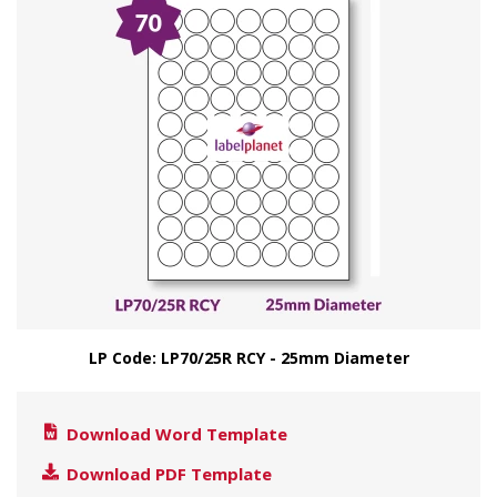
LP Code: LP70/25R RCY - 25mm Diameter
Download Word Template
Download PDF Template