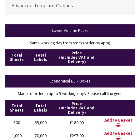
Advanced Template Options
Lower Volume Packs
Same working day from stock (order by 4pm)
Price
Total
Total
(Includes VAT and
Sheets
Labels
Delivery)
Economical Bulk Boxes
Made to order in up to 5 working days. Please call if urgent.
Price
Total
Total
(Includes VAT and
Sheets
Labels
Delivery)
Add to Basket
500
35,000
£180.00
Add to Basket
1,000
70,000
£297.00