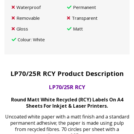
Waterproof
Permanent
Removable
Transparent
Gloss
Matt
Colour
: White
LP70/25R RCY Product Description
LP70/25R RCY
Round Matt White Recycled (RCY) Labels On A4
Sheets For Inkjet & Laser Printers.
Uncoated white paper with a matt finish and a standard
permanent adhesive; the paper is made using pulp
from recycled fibres. 70 circles per sheet with a