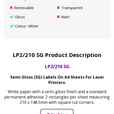
Removable
Transparent
Gloss
Matt
Colour
: White
LP2/210 SG Product Description
LP2/210 SG
Semi-Gloss (SG) Labels On A4 Sheets For Laser
Printers.
White paper with a semi-gloss finish and a standard
permanent adhesive; 2 rectangles per sheet measuring
210 x 148.5mm with square cut corners.