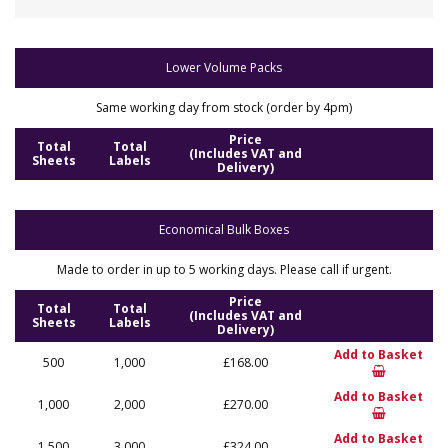
Lower Volume Packs
Same working day from stock (order by 4pm)
Price
Total
Total
(Includes VAT and
Sheets
Labels
Delivery)
Economical Bulk Boxes
Made to order in up to 5 working days. Please call if urgent.
Price
Total
Total
(Includes VAT and
Sheets
Labels
Delivery)
Add to Basket
500
1,000
£168.00
Add to Basket
1,000
2,000
£270.00
Add to Basket
1,500
3,000
£324.00