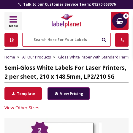
Talk to our Customer Service Team: 01270 668076
0
Label
Menu
Planet
Search
Home
All Our Products
Gloss White Paper With Standard Perma
Semi-Gloss White Labels For Laser Printers,
2 per sheet, 210 x 148.5mm, LP2/210 SG
Template
View Pricing
View Other Sizes