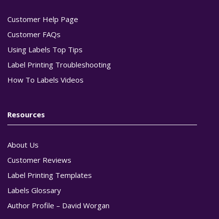
Customer Help Page
Customer FAQs
Using Labels Top Tips
Label Printing Troubleshooting
How To Labels Videos
Resources
About Us
Customer Reviews
Label Printing Templates
Labels Glossary
Author Profile – David Worgan