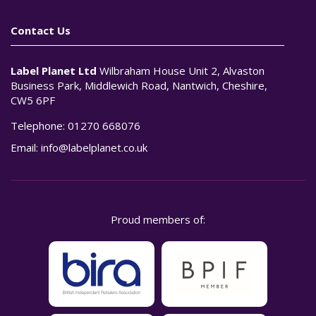
Contact Us
Label Planet Ltd
Wilbraham House Unit 2, Alvaston
Business Park, Middlewich Road, Nantwich, Cheshire,
CW5 6PF
Telephone:
01270 668076
Email:
info@labelplanet.co.uk
Proud members of: