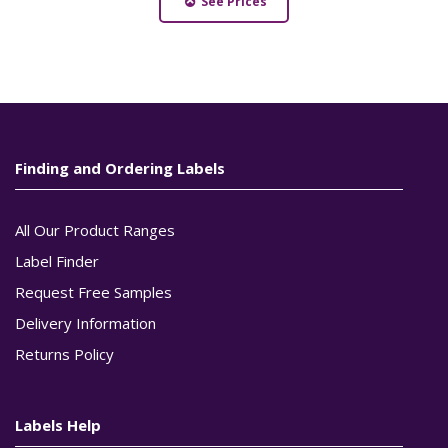
See Prices
Finding and Ordering Labels
All Our Product Ranges
Label Finder
Request Free Samples
Delivery Information
Returns Policy
Labels Help