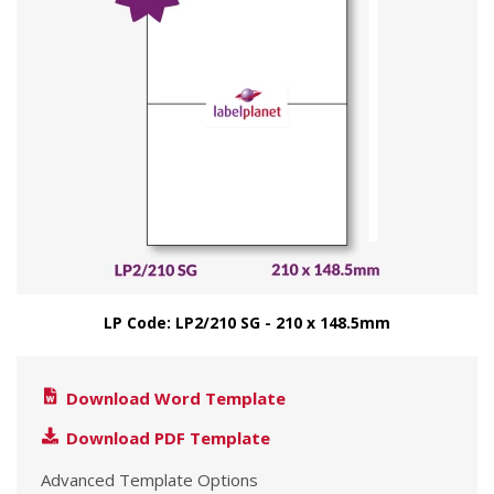
LP Code: LP2/210 SG - 210 x 148.5mm
Download Word Template
Download PDF Template
Advanced Template Options