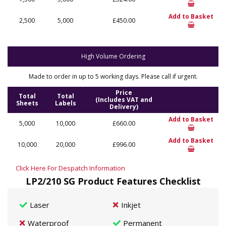
Add to Basket
2,500
5,000
£450.00
High Volume Ordering
Made to order in up to 5 working days. Please call if urgent.
Price
Total
Total
(Includes VAT and
Sheets
Labels
Delivery)
Add to Basket
5,000
10,000
£660.00
Add to Basket
10,000
20,000
£996.00
Click Here For Despatch Information
LP2/210 SG Product Features Checklist
Laser
Inkjet
Waterproof
Permanent