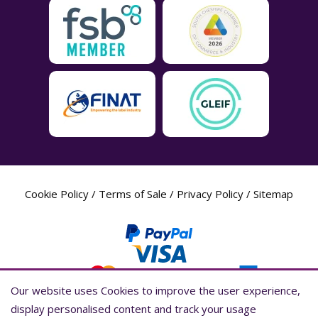
Cookie Policy
/
Terms of Sale
/
Privacy Policy
/
Sitemap
Our website uses Cookies to improve the user experience,
Our website uses Cookies to improve the user experience,
display personalised content and track your usage
display personalised content and track your usage