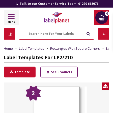
 our Customer Service Team: 01270 668076
All Prices In
0
Label
Menu
Planet
Search
Home
Label Templates
Rectangles With Square Corners
Labe
Label Templates For LP2/210
Template
See Products
D
L