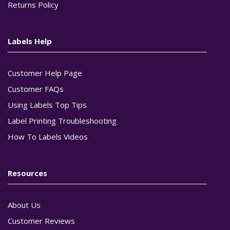
Returns Policy
Labels Help
Customer Help Page
Customer FAQs
Using Labels Top Tips
Label Printing Troubleshooting
How To Labels Videos
Resources
About Us
Customer Reviews