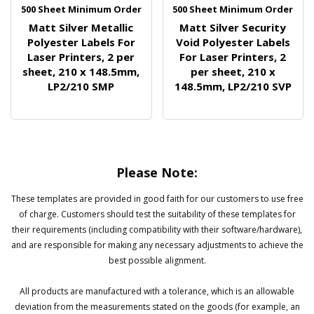
500 Sheet Minimum Order
500 Sheet Minimum Order
Matt Silver Metallic
Matt Silver Security
Polyester Labels For
Void Polyester Labels
Laser Printers, 2 per
For Laser Printers, 2
sheet, 210 x 148.5mm,
per sheet, 210 x
LP2/210 SMP
148.5mm, LP2/210 SVP
Please Note:
These templates are provided in good faith for our customers to use free
of charge. Customers should test the suitability of these templates for
their requirements (including compatibility with their software/hardware),
and are responsible for making any necessary adjustments to achieve the
best possible alignment.
All products are manufactured with a tolerance, which is an allowable
deviation from the measurements stated on the goods (for example, an