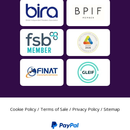
Cookie Policy
/
Terms of Sale
/
Privacy Policy
/
Sitemap