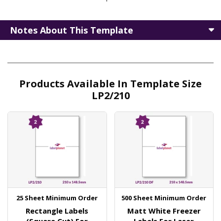
Notes About This Template
Products Available In Template Size
LP2/210
25 Sheet Minimum Order
500 Sheet Minimum Order
Rectangle Labels
Matt White Freezer