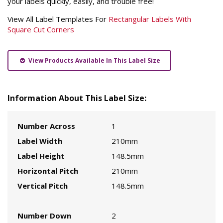
your labels quickly, easily, and trouble free!
View All Label Templates For
Rectangular Labels With
Square Cut Corners
View Products Available In This Label Size
Information About This Label Size:
Number Across
1
Label Width
210mm
Label Height
148.5mm
Horizontal Pitch
210mm
Vertical Pitch
148.5mm
Number Down
2