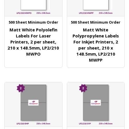
500 Sheet Minimum Order
500 Sheet Minimum Order
Matt White Polyolefin
Matt White
Labels For Laser
Polypropylene Labels
Printers, 2 per sheet,
For Inkjet Printers, 2
210 x 148.5mm, LP2/210
per sheet, 210 x
MWPO
148.5mm, LP2/210
MWPP