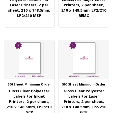
Laser Printers, 2 per
Printers, 2 per sheet,
sheet, 210 x 148.5mm,
210 x 148.5mm, LP2/210
LP2/210 MSP
REMC
500 Sheet Minimum Order
500 Sheet Minimum Order
Gloss Clear Polyester
Gloss Clear Polyester
Labels For Inkjet
Labels For Laser
Printers, 2 per sheet,
Printers, 2 per sheet,
210 x 148.5mm, LP2/210
210 x 148.5mm, LP2/210
GCP
GTP