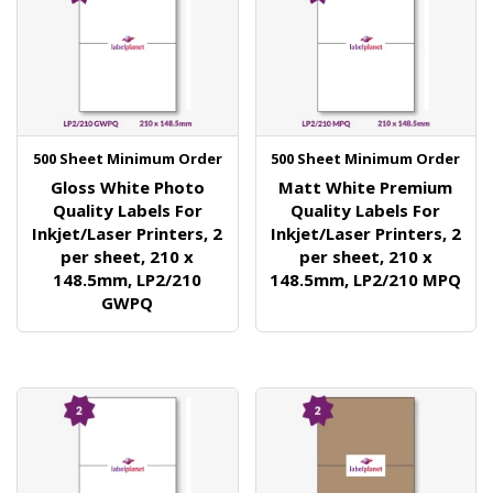
500 Sheet Minimum Order
500 Sheet Minimum Order
Gloss White Photo
Matt White Premium
Quality Labels For
Quality Labels For
Inkjet/Laser Printers, 2
Inkjet/Laser Printers, 2
per sheet, 210 x
per sheet, 210 x
148.5mm, LP2/210
148.5mm, LP2/210 MPQ
GWPQ