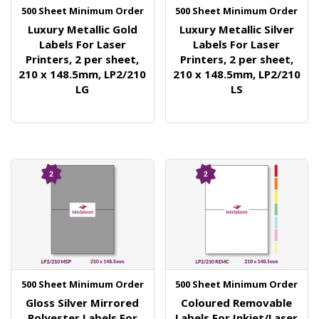
500 Sheet Minimum Order
500 Sheet Minimum Order
Luxury Metallic Gold
Luxury Metallic Silver
Labels For Laser
Labels For Laser
Printers, 2 per sheet,
Printers, 2 per sheet,
210 x 148.5mm, LP2/210
210 x 148.5mm, LP2/210
LG
LS
500 Sheet Minimum Order
500 Sheet Minimum Order
Gloss Silver Mirrored
Coloured Removable
Polyester Labels For
Labels For Inkjet/Laser