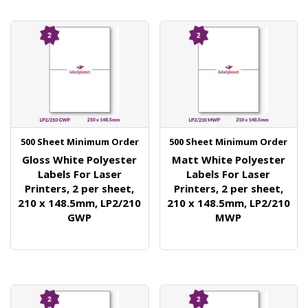
500 Sheet Minimum Order
500 Sheet Minimum Order
Gloss White Polyester
Matt White Polyester
Labels For Laser
Labels For Laser
Printers, 2 per sheet,
Printers, 2 per sheet,
210 x 148.5mm, LP2/210
210 x 148.5mm, LP2/210
GWP
MWP