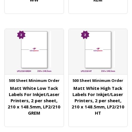
500 Sheet Minimum Order
500 Sheet Minimum Order
Matt White Low Tack
Matt White High Tack
Labels For Inkjet/Laser
Labels For Inkjet/Laser
Printers, 2 per sheet,
Printers, 2 per sheet,
210 x 148.5mm, LP2/210
210 x 148.5mm, LP2/210
GREM
HT