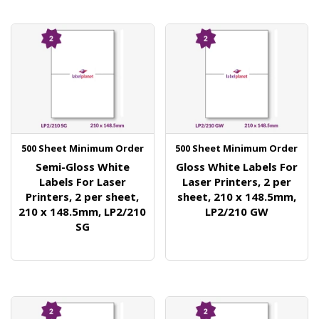
500 Sheet Minimum Order
500 Sheet Minimum Order
Semi-Gloss White
Gloss White Labels For
Labels For Laser
Laser Printers, 2 per
Printers, 2 per sheet,
sheet, 210 x 148.5mm,
210 x 148.5mm, LP2/210
LP2/210 GW
SG