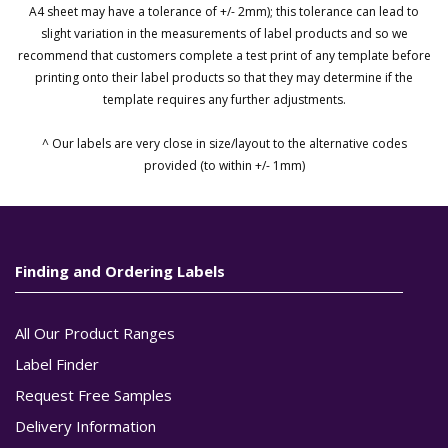
A4 sheet may have a tolerance of +/- 2mm); this tolerance can lead to
slight variation in the measurements of label products and so we
recommend that customers complete a test print of any template before
printing onto their label products so that they may determine if the
template requires any further adjustments.
^ Our labels are very close in size/layout to the alternative codes
provided (to within +/- 1mm)
Finding and Ordering Labels
All Our Product Ranges
Label Finder
Request Free Samples
Delivery Information