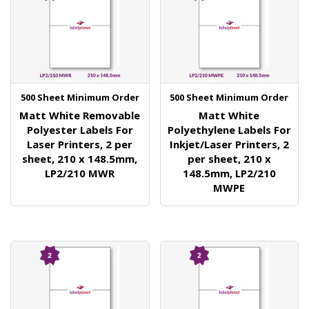
500 Sheet Minimum Order
500 Sheet Minimum Order
Matt White Removable
Matt White
Polyester Labels For
Polyethylene Labels For
Laser Printers, 2 per
Inkjet/Laser Printers, 2
sheet, 210 x 148.5mm,
per sheet, 210 x
LP2/210 MWR
148.5mm, LP2/210
MWPE