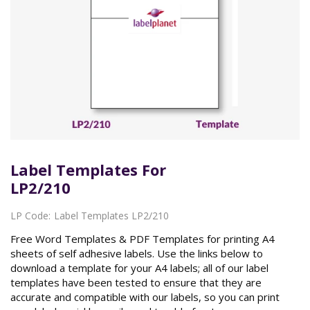
Label Templates For
LP2/210
LP Code:
Label Templates LP2/210
Free Word Templates & PDF Templates for printing A4
sheets of self adhesive labels. Use the links below to
download a template for your A4 labels; all of our label
templates have been tested to ensure that they are
accurate and compatible with our labels, so you can print