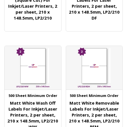
(Square Cut) For
Labels For Laser
Inkjet/Laser Printers, 2
Printers, 2 per sheet,
per sheet, 210 x
210 x 148.5mm, LP2/210
148.5mm, LP2/210
DF
500 Sheet Minimum Order
500 Sheet Minimum Order
Matt White Wash Off
Matt White Removable
Labels For Inkjet/Laser
Labels For Inkjet/Laser
Printers, 2 per sheet,
Printers, 2 per sheet,
210 x 148.5mm, LP2/210
210 x 148.5mm, LP2/210
WW
REM