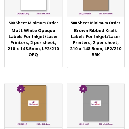
500 Sheet Minimum Order
500 Sheet Minimum Order
Matt White Opaque
Brown Ribbed Kraft
Labels For Inkjet/Laser
Labels For Inkjet/Laser
Printers, 2 per sheet,
Printers, 2 per sheet,
210 x 148.5mm, LP2/210
210 x 148.5mm, LP2/210
OPQ
BRK