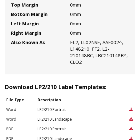
Top Margin
0mm
Bottom Margin
0mm
Left Margin
0mm
Right Margin
0mm
Also Known As
EL2, LL02NSE, AAF002^,
L148210, FF2, L2-
210148BC, LBC210148B^,
CLO2
Download LP2/210 Label Templates:
File Type
Description
Word
LP2/210 Portrait
Word
LP2/210 Landscape
PDF
LP2/210 Portrait
PDF
LP2/210 Landscape