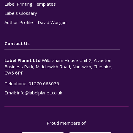
Label Printing Templates
Labels Glossary
Author Profile – David Worgan
Contact Us
Label Planet Ltd
Wilbraham House Unit 2, Alvaston
Business Park, Middlewich Road, Nantwich, Cheshire,
CW5 6PF
Telephone:
01270 668076
Email:
info@labelplanet.co.uk
Proud members of: