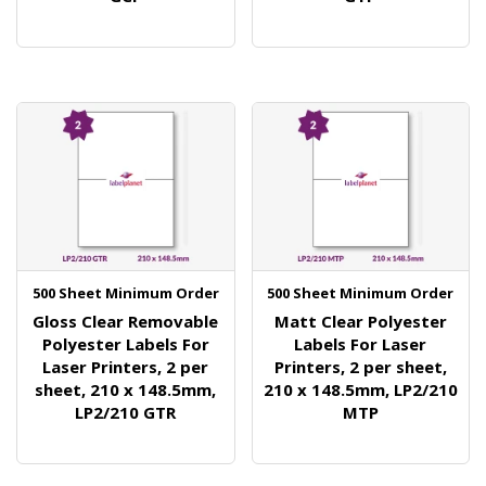
500 Sheet Minimum Order
500 Sheet Minimum Order
Gloss Clear Removable
Matt Clear Polyester
Polyester Labels For
Labels For Laser
Laser Printers, 2 per
Printers, 2 per sheet,
sheet, 210 x 148.5mm,
210 x 148.5mm, LP2/210
LP2/210 GTR
MTP