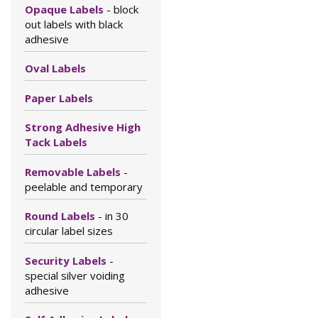
Opaque Labels
- block
out labels with black
adhesive
Oval Labels
Paper Labels
Strong Adhesive High
Tack Labels
Removable Labels
-
peelable and temporary
Round Labels
- in 30
circular label sizes
Security Labels
-
special silver voiding
adhesive