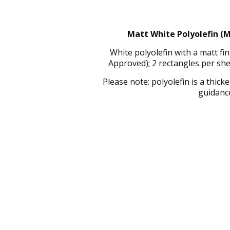
Matt White Polyolefin (M
White polyolefin with a matt f
Approved); 2 rectangles per sh
Please note: polyolefin is a thic
guidance