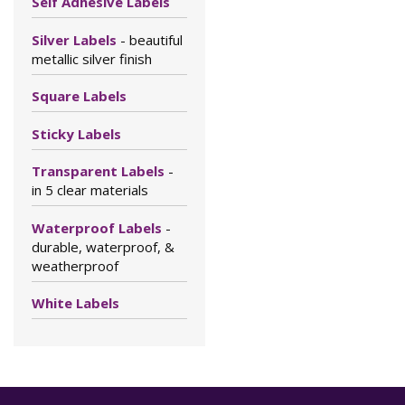
Self Adhesive Labels
Silver Labels
- beautiful
metallic silver finish
Square Labels
Sticky Labels
Transparent Labels
-
in 5 clear materials
Waterproof Labels
-
durable, waterproof, &
weatherproof
White Labels