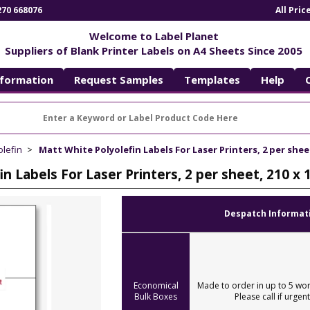
270 668076
All Pri
Welcome to Label Planet
Suppliers of Blank Printer Labels on A4 Sheets Since 2005
nformation
Request Samples
Templates
Help
olefin
Matt White Polyolefin Labels For Laser Printers, 2 per she
in Labels For Laser Printers, 2 per sheet, 210
Despatch Informat
Economical
Made to order in up to 5 wor
Bulk Boxes
Please call if urgent