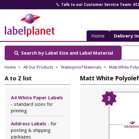
Talk to our Customer Service Team: 01
Label
Planet
Home
Delivery I
Search by Label Size
and Label Material
Home
All Our Products
Waterproof Materials
Matt White Poly
Matt White Polyolef
A to Z list
A4 White Paper Labels
- standard sizes for
printing
Address Labels
- for
posting & shipping
packages