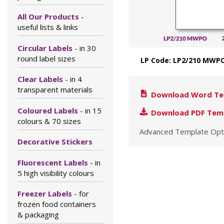
All Our Products
-
useful lists & links
Circular Labels
- in 30
round label sizes
LP Code: LP2/210 MWPO
Clear Labels
- in 4
transparent materials
Download Word Te
Coloured Labels
- in 15
Download PDF Tem
colours & 70 sizes
Advanced Template Opt
Decorative Stickers
Fluorescent Labels
- in
5 high visibility colours
Freezer Labels
- for
frozen food containers
& packaging