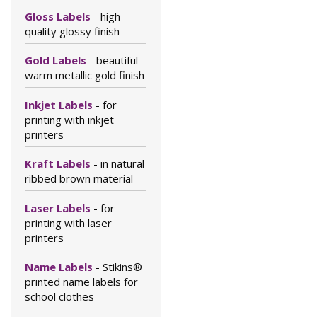
Gloss Labels
- high
quality glossy finish
Gold Labels
- beautiful
warm metallic gold finish
Inkjet Labels
- for
printing with inkjet
printers
Kraft Labels
- in natural
ribbed brown material
Laser Labels
- for
printing with laser
printers
Name Labels
- Stikins®
printed name labels for
school clothes