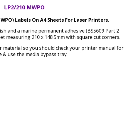
LP2/210 MWPO
WPO) Labels On A4 Sheets For Laser Printers.
inish and a marine permanent adhesive (BS5609 Part 2
eet measuring 210 x 148.5mm with square cut corners.
ker material so you should check your printer manual for
 & use the media bypass tray.