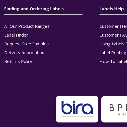
Finding and Ordering Labels
Labels Help
All Our Product Ranges
Customer Hel
Label Finder
Customer FA
Request Free Samples
Using Labels 
Delivery Information
Label Printin
Returns Policy
How To Label