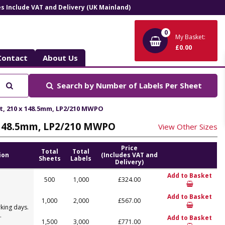
ces Include VAT and Delivery (UK Mainland)
0
My Basket:
£0.00
Contact
About Us
Search
Search by
Number of Labels Per Sheet
et, 210 x 148.5mm, LP2/210 MWPO
 x 148.5mm, LP2/210 MWPO
View Other Sizes
Price
Total
Total
ion
(Includes VAT and
Sheets
Labels
Delivery)
Add to Basket
500
1,000
£324.00
Add to Basket
1,000
2,000
£567.00
king days.
.
Add to Basket
1,500
3,000
£771.00