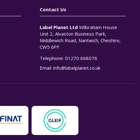
Contact Us
Label Planet Ltd
Wilbraham House
Unit 2, Alvaston Business Park,
Middlewich Road, Nantwich, Cheshire,
CW5 6PF
Telephone:
01270 668076
n
Email:
info@labelplanet.co.uk