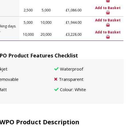
Add to Basket
2,500
5,000
£1,086.00
Add to Basket
5,000
10,000
£1,944.00
king days.
.
Add to Basket
10,000
20,000
£3,228.00
O Product Features Checklist
nkjet
Waterproof
emovable
Transparent
att
Colour
: White
WPO Product Description