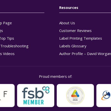
Resources
p Page
About Us
Qs
Customer Reviews
Top Tips
Label Printing Templates
g Troubleshooting
Labels Glossary
s Videos
Author Profile – David Worga
Proud members of: