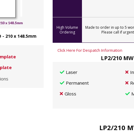
High Volume
Made to order in up to 5 wor
Ordering
Please call if urgent
 - 210 x 148.5mm
Click Here For Despatch Information
mplate
LP2/210 MWP
plate
Laser
I
ions
Permanent
R
Gloss
M
LP2/210 M