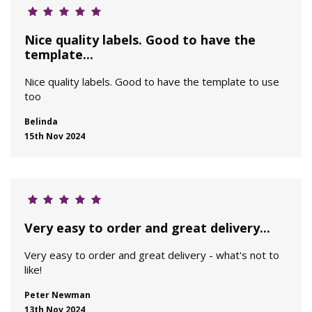
Nice quality labels. Good to have the
template...
Nice quality labels. Good to have the template to use
too
Belinda
15th Nov 2024
Very easy to order and great delivery...
Very easy to order and great delivery - what's not to
like!
Peter Newman
13th Nov 2024