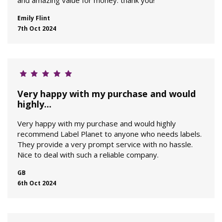
and amazing value for money: thank you!
Emily Flint
7th Oct 2024
Very happy with my purchase and would
highly...
Very happy with my purchase and would highly
recommend Label Planet to anyone who needs labels.
They provide a very prompt service with no hassle.
Nice to deal with such a reliable company.
GB
6th Oct 2024