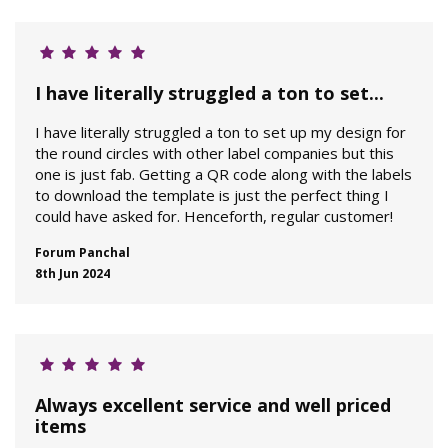
I have literally struggled a ton to set...
I have literally struggled a ton to set up my design for
the round circles with other label companies but this
one is just fab. Getting a QR code along with the labels
to download the template is just the perfect thing I
could have asked for. Henceforth, regular customer!
Forum Panchal
8th Jun 2024
Always excellent service and well priced
items