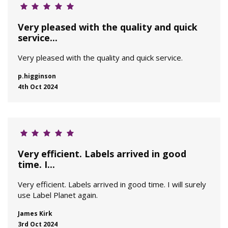
Very pleased with the quality and quick
service...
Very pleased with the quality and quick service.
p.higginson
4th Oct 2024
Very efficient. Labels arrived in good
time. I...
Very efficient. Labels arrived in good time. I will surely
use Label Planet again.
James Kirk
3rd Oct 2024