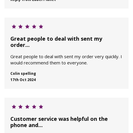
Great people to deal with sent my
order...
Great people to deal with sent my order very quickly. I
would recommend them to everyone.
Colin spelling
17th Oct 2024
Customer service was helpful on the
phone and...