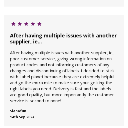
After having multiple issues with another
supplier, ie...
After having multiple issues with another supplier, ie,
poor customer service, giving wrong information on
product codes and not informing customers of any
changes and discontinuing of labels. I decided to stick
with Label planet because they are extremely helpful
and go the extra mile to make sure your getting the
right labels you need. Delivery is fast and the labels
are good quality, but more importantly the customer
service is second to none!
Sianafun
14th Sep 2024