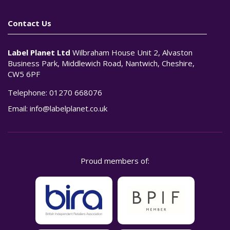
Contact Us
Label Planet Ltd
Wilbraham House Unit 2, Alvaston
Business Park, Middlewich Road, Nantwich, Cheshire,
CW5 6PF
Telephone:
01270 668076
Email:
info@labelplanet.co.uk
Proud members of: