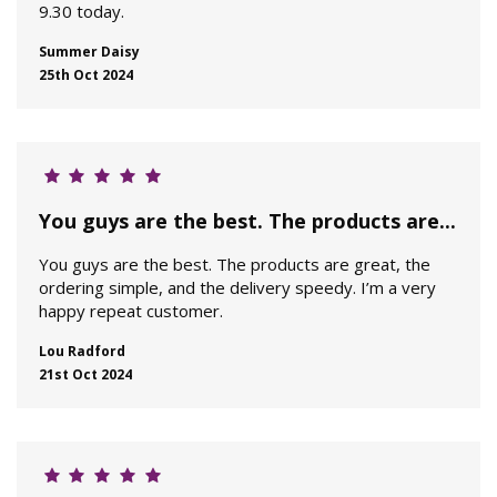
9.30 today.
Summer Daisy
25th Oct 2024
You guys are the best. The products are...
You guys are the best. The products are great, the
ordering simple, and the delivery speedy. I’m a very
happy repeat customer.
Lou Radford
21st Oct 2024