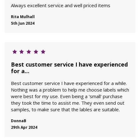
Always excellent service and well priced items
Rita Mulhall
5th Jun 2024
Best customer service I have experienced
for a...
Best customer service I have experienced for a while.
Nothing was a problem to help me choose labels which
were best for my use. Even being a 'small' purchase
they took the time to assist me. They even send out
samples, to make sure that the lables are suitable.
DonnaB
29th Apr 2024