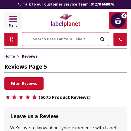
Talk to our Customer Service Team: 01270 668076
0
Label
Menu
Planet
Search
Home
Reviews
Reviews Page 5
Filter Reviews
(6075 Product Reviews)
Leave us a Review
We'd love to know about your experience with Label