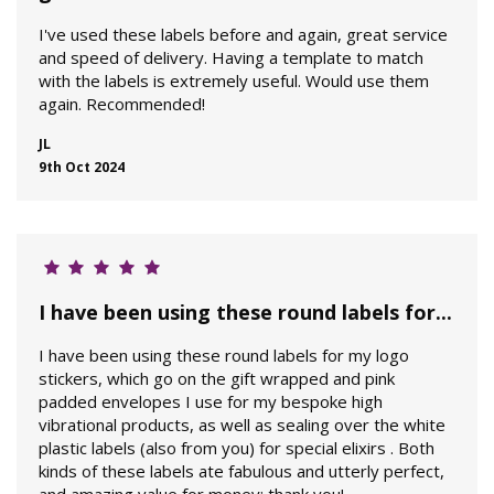
I've used these labels before and again, great service
and speed of delivery. Having a template to match
with the labels is extremely useful. Would use them
again. Recommended!
JL
9th Oct 2024
I have been using these round labels for...
I have been using these round labels for my logo
stickers, which go on the gift wrapped and pink
padded envelopes I use for my bespoke high
vibrational products, as well as sealing over the white
plastic labels (also from you) for special elixirs . Both
kinds of these labels ate fabulous and utterly perfect,