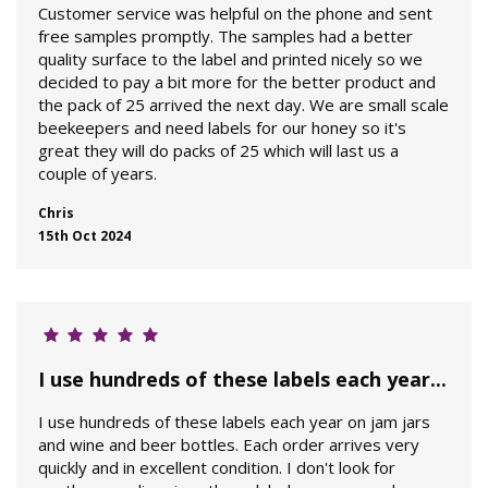
Customer service was helpful on the phone and sent
free samples promptly. The samples had a better
quality surface to the label and printed nicely so we
decided to pay a bit more for the better product and
the pack of 25 arrived the next day. We are small scale
beekeepers and need labels for our honey so it's
great they will do packs of 25 which will last us a
couple of years.
Chris
15th Oct 2024
I use hundreds of these labels each year...
I use hundreds of these labels each year on jam jars
and wine and beer bottles. Each order arrives very
quickly and in excellent condition. I don't look for