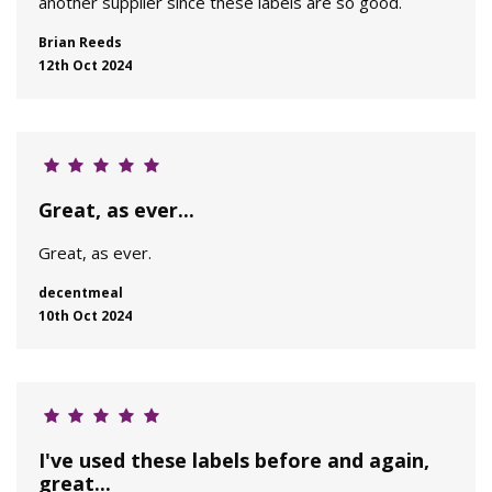
another supplier since these labels are so good.
Brian Reeds
12th Oct 2024
Great, as ever...
Great, as ever.
decentmeal
10th Oct 2024
I've used these labels before and again,
great...