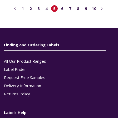
1
2
3
4
5
6
7
8
9
10
Finding and Ordering Labels
All Our Product Ranges
Label Finder
Request Free Samples
Delivery Information
Returns Policy
Labels Help