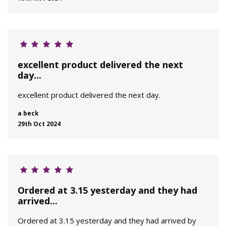
excellent product delivered the next
day...
excellent product delivered the next day.
a beck
29th Oct 2024
Ordered at 3.15 yesterday and they had
arrived...
Ordered at 3.15 yesterday and they had arrived by