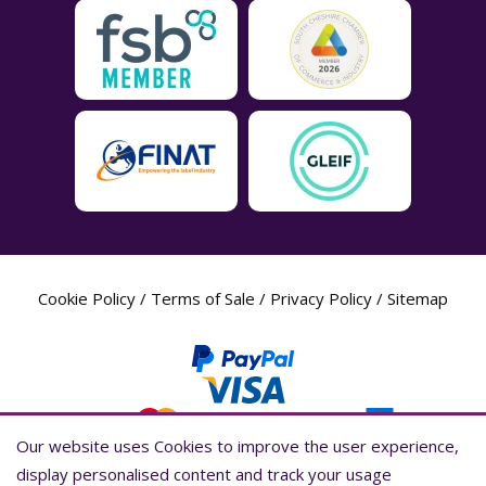
Cookie Policy
/
Terms of Sale
/
Privacy Policy
/
Sitemap
Our website uses Cookies to improve the user experience,
Our website uses Cookies to improve the user experience,
display personalised content and track your usage
display personalised content and track your usage