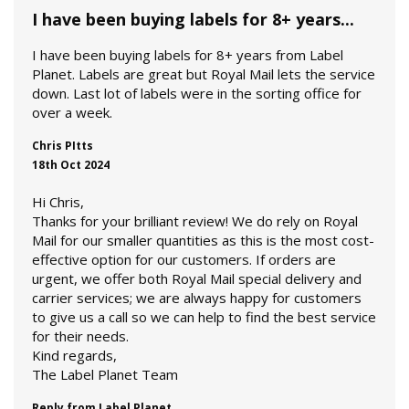
I have been buying labels for 8+ years...
I have been buying labels for 8+ years from Label
Planet. Labels are great but Royal Mail lets the service
down. Last lot of labels were in the sorting office for
over a week.
Chris PItts
18th Oct 2024
Hi Chris,
Thanks for your brilliant review! We do rely on Royal
Mail for our smaller quantities as this is the most cost-
effective option for our customers. If orders are
urgent, we offer both Royal Mail special delivery and
carrier services; we are always happy for customers
to give us a call so we can help to find the best service
for their needs.
Kind regards,
The Label Planet Team
Reply from Label Planet