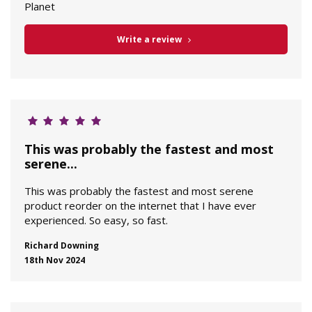
Planet
Write a review
This was probably the fastest and most
serene...
This was probably the fastest and most serene
product reorder on the internet that I have ever
experienced. So easy, so fast.
Richard Downing
18th Nov 2024