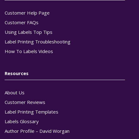
Customer Help Page
Customer FAQs
Using Labels Top Tips
Label Printing Troubleshooting
How To Labels Videos
Resources
About Us
Customer Reviews
Label Printing Templates
Labels Glossary
Author Profile – David Worgan