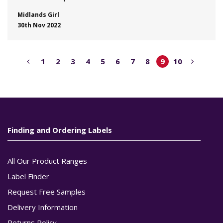
Midlands Girl
30th Nov 2022
1
2
3
4
5
6
7
8
9
10
Finding and Ordering Labels
All Our Product Ranges
Label Finder
Request Free Samples
Delivery Information
Returns Policy