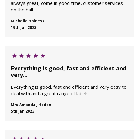
always great, come in good time, customer services
on the ball
Michelle Holness
19th Jan 2023
Everything is good, fast and efficient and
very...
Everything is good, fast and efficient and very easy to
deal with and a great range of labels .
Mrs Amanda J Hoden
5th Jan 2023