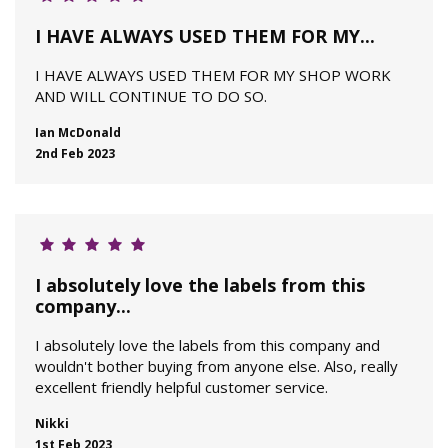
I HAVE ALWAYS USED THEM FOR MY...
I HAVE ALWAYS USED THEM FOR MY SHOP WORK
AND WILL CONTINUE TO DO SO.
Ian McDonald
2nd Feb 2023
I absolutely love the labels from this
company...
I absolutely love the labels from this company and
wouldn't bother buying from anyone else. Also, really
excellent friendly helpful customer service.
Nikki
1st Feb 2023