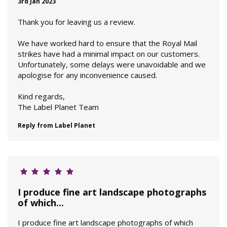
3rd Jan 2023
Thank you for leaving us a review.
We have worked hard to ensure that the Royal Mail
strikes have had a minimal impact on our customers.
Unfortunately, some delays were unavoidable and we
apologise for any inconvenience caused.
Kind regards,
The Label Planet Team
Reply from Label Planet
I produce fine art landscape photographs
of which...
I produce fine art landscape photographs of which