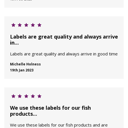
Labels are great quality and always arrive
in...
Labels are great quality and always arrive in good time
Michelle Holness
19th Jan 2023
We use these labels for our fish
products...
We use these labels for our fish products and are