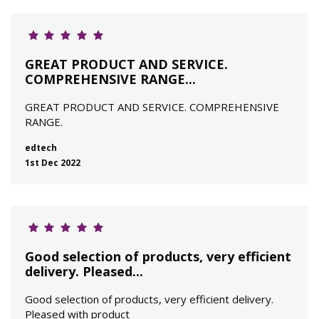
GREAT PRODUCT AND SERVICE.
COMPREHENSIVE RANGE...
GREAT PRODUCT AND SERVICE. COMPREHENSIVE
RANGE.
edtech
1st Dec 2022
Good selection of products, very efficient
delivery. Pleased...
Good selection of products, very efficient delivery.
Pleased with product