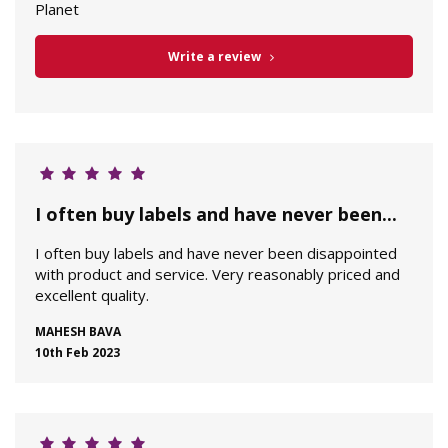
Planet
Write a review
I often buy labels and have never been...
I often buy labels and have never been disappointed
with product and service. Very reasonably priced and
excellent quality.
MAHESH BAVA
10th Feb 2023