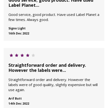
Good service, good product. Have used
Label Planet...
Good service, good product. Have used Label Planet a
few times. Always good.
Signo Light
16th Dec 2022
Straightforward order and delivery.
However the labels were...
Straightforward order and delivery. However the
labels were of good quality, slightly expensive but will
use again.
Arif Butt
14th Dec 2022