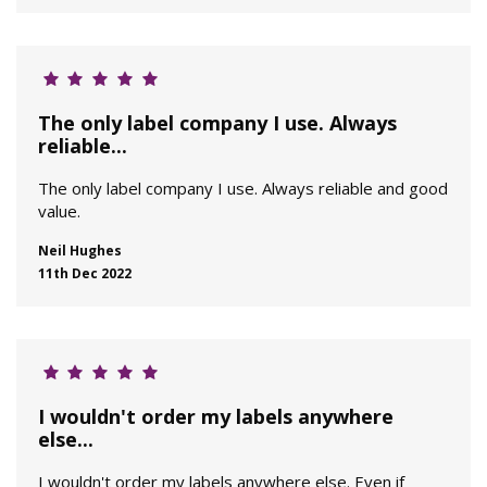
The only label company I use. Always
reliable...
The only label company I use. Always reliable and good
value.
Neil Hughes
11th Dec 2022
I wouldn't order my labels anywhere
else...
I wouldn't order my labels anywhere else. Even if