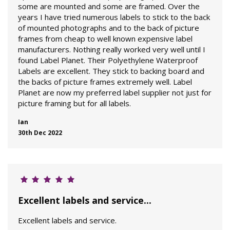
some are mounted and some are framed. Over the
years I have tried numerous labels to stick to the back
of mounted photographs and to the back of picture
frames from cheap to well known expensive label
manufacturers. Nothing really worked very well until I
found Label Planet. Their Polyethylene Waterproof
Labels are excellent. They stick to backing board and
the backs of picture frames extremely well. Label
Planet are now my preferred label supplier not just for
picture framing but for all labels.
Ian
30th Dec 2022
Excellent labels and service...
Excellent labels and service.