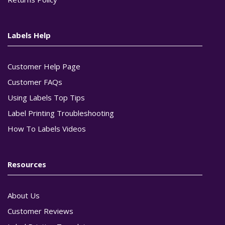
Labels Help
Customer Help Page
Customer FAQs
Using Labels Top Tips
Label Printing Troubleshooting
How To Labels Videos
Resources
About Us
Customer Reviews