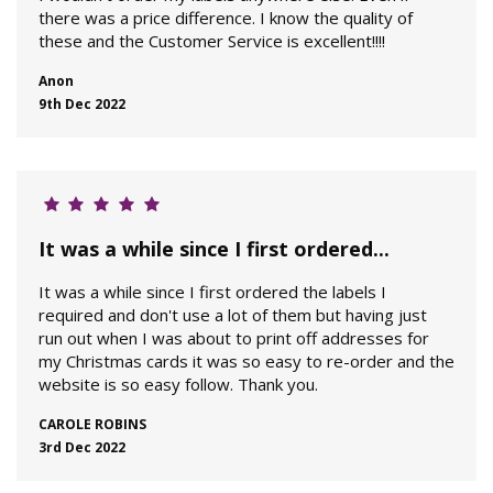
there was a price difference. I know the quality of
these and the Customer Service is excellent!!!!
Anon
9th Dec 2022
It was a while since I first ordered...
It was a while since I first ordered the labels I
required and don't use a lot of them but having just
run out when I was about to print off addresses for
my Christmas cards it was so easy to re-order and the
website is so easy follow. Thank you.
CAROLE ROBINS
3rd Dec 2022