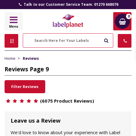
Talk to our Customer Service Team: 01270 668076
0
Label
Menu
Planet
Search
Home
Reviews
Reviews Page 9
Filter Reviews
(6075 Product Reviews)
Leave us a Review
We'd love to know about your experience with Label