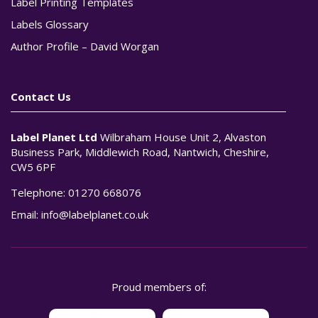
Label Printing Templates
Labels Glossary
Author Profile – David Worgan
Contact Us
Label Planet Ltd
Wilbraham House Unit 2, Alvaston
Business Park, Middlewich Road, Nantwich, Cheshire,
CW5 6PF
Telephone:
01270 668076
Email:
info@labelplanet.co.uk
Proud members of: