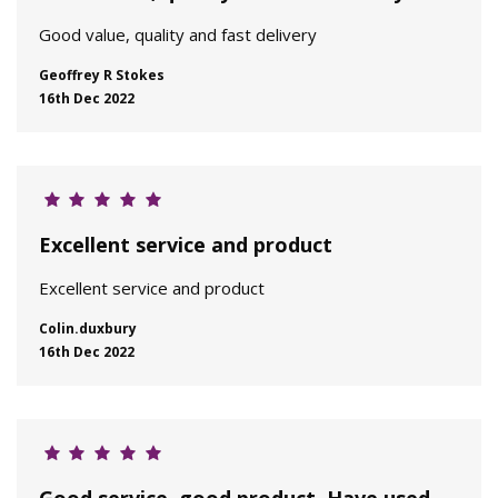
Good value, quality and fast delivery
Geoffrey R Stokes
16th Dec 2022
Excellent service and product
Excellent service and product
Colin.duxbury
16th Dec 2022