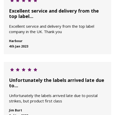
Excellent service and delivery from the
top label...
Excellent service and delivery from the top label
company in the UK. Thank you
Harbour
4th Jan 2023
Unfortunately the labels arrived late due
to...
Unfortunately the labels arrived late due to postal
strikes, but product first class
Jim Burt