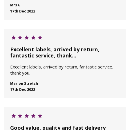
Mrs G
17th Dec 2022
Excellent labels, arrived by return,
fantastic service, thank...
Excellent labels, arrived by return, fantastic service,
thank you.
Marion Stretch
17th Dec 2022
Good value, quality and fast delivery