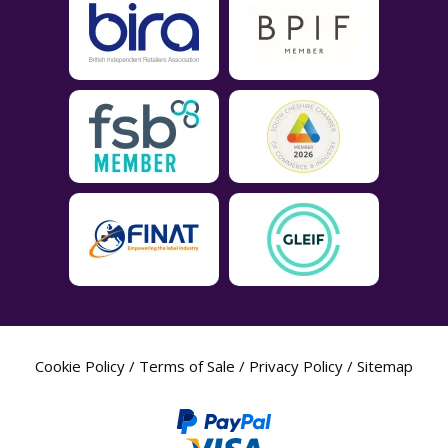
Cookie Policy
/
Terms of Sale
/
Privacy Policy
/
Sitemap