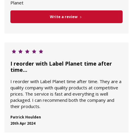
Planet
Write a review
I reorder with Label Planet time after
time...
I reorder with Label Planet time after time. They are a
quality company with quality products at competitive
prices. The service is fast and everything is well
packaged. I can recommend both the company and
their products.
Patrick Houlden
20th Apr 2024