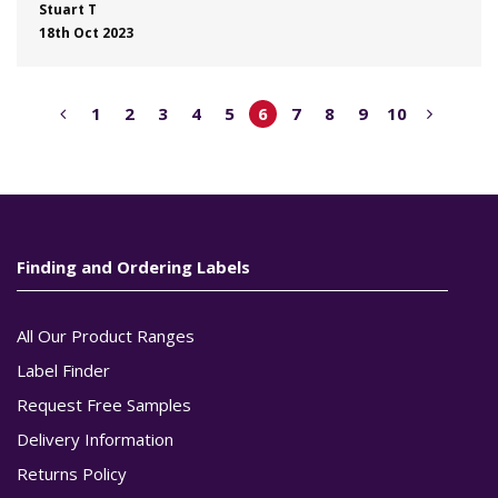
Stuart T
18th Oct 2023
1
2
3
4
5
6
7
8
9
10
Finding and Ordering Labels
All Our Product Ranges
Label Finder
Request Free Samples
Delivery Information
Returns Policy