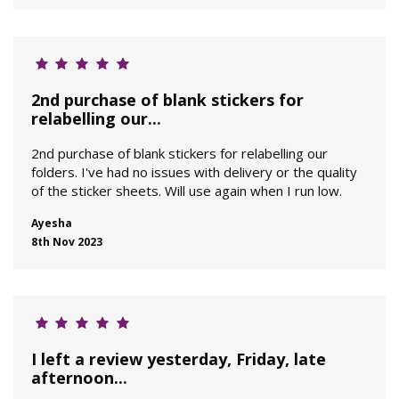
2nd purchase of blank stickers for
relabelling our...
2nd purchase of blank stickers for relabelling our
folders. I've had no issues with delivery or the quality
of the sticker sheets. Will use again when I run low.
Ayesha
8th Nov 2023
I left a review yesterday, Friday, late
afternoon...