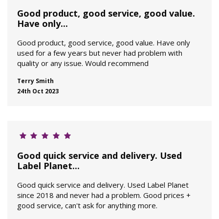
Good product, good service, good value.
Have only...
Good product, good service, good value. Have only
used for a few years but never had problem with
quality or any issue. Would recommend
Terry Smith
24th Oct 2023
Good quick service and delivery. Used
Label Planet...
Good quick service and delivery. Used Label Planet
since 2018 and never had a problem. Good prices +
good service, can't ask for anything more.