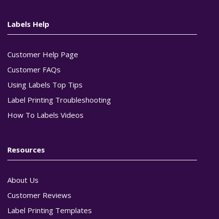
Labels Help
Customer Help Page
Customer FAQs
Using Labels Top Tips
Label Printing Troubleshooting
How To Labels Videos
Resources
About Us
Customer Reviews
Label Printing Templates