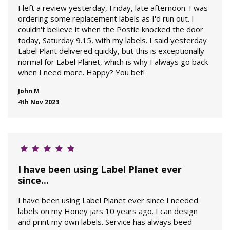
I left a review yesterday, Friday, late afternoon. I was
ordering some replacement labels as I'd run out. I
couldn't believe it when the Postie knocked the door
today, Saturday 9.15, with my labels. I said yesterday
Label Plant delivered quickly, but this is exceptionally
normal for Label Planet, which is why I always go back
when I need more. Happy? You bet!
John M
4th Nov 2023
I have been using Label Planet ever
since...
I have been using Label Planet ever since I needed
labels on my Honey jars 10 years ago. I can design
and print my own labels. Service has always beed