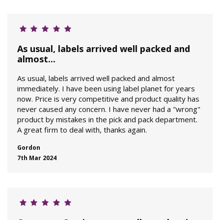
As usual, labels arrived well packed and
almost...
As usual, labels arrived well packed and almost
immediately. I have been using label planet for years
now. Price is very competitive and product quality has
never caused any concern. I have never had a "wrong"
product by mistakes in the pick and pack department.
A great firm to deal with, thanks again.
Gordon
7th Mar 2024