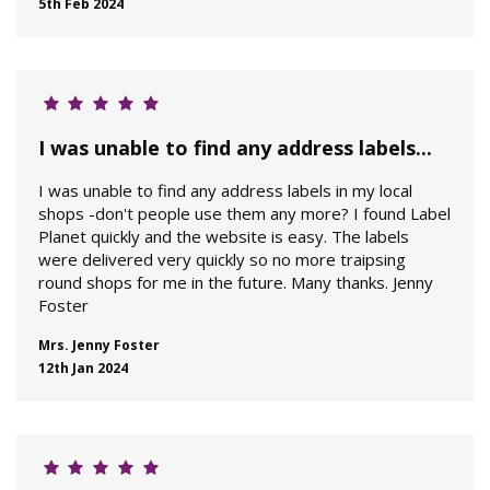
5th Feb 2024
I was unable to find any address labels...
I was unable to find any address labels in my local
shops -don't people use them any more? I found Label
Planet quickly and the website is easy. The labels
were delivered very quickly so no more traipsing
round shops for me in the future. Many thanks. Jenny
Foster
Mrs. Jenny Foster
12th Jan 2024