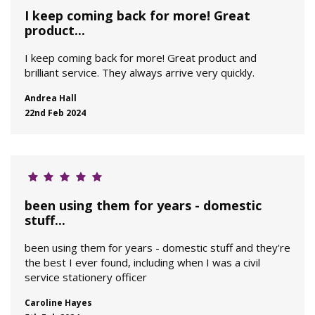
I keep coming back for more! Great
product...
I keep coming back for more! Great product and
brilliant service. They always arrive very quickly.
Andrea Hall
22nd Feb 2024
been using them for years - domestic
stuff...
been using them for years - domestic stuff and they're
the best I ever found, including when I was a civil
service stationery officer
Caroline Hayes