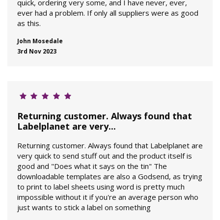
quick, ordering very some, and I have never, ever,
ever had a problem. If only all suppliers were as good
as this.
John Mosedale
3rd Nov 2023
Returning customer. Always found that
Labelplanet are very...
Returning customer. Always found that Labelplanet are
very quick to send stuff out and the product itself is
good and "Does what it says on the tin" The
downloadable templates are also a Godsend, as trying
to print to label sheets using word is pretty much
impossible without it if you're an average person who
just wants to stick a label on something