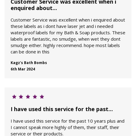
Customer Service was excellent when i
enquired about...
Customer Service was excellent when i enquired about
these labels as i dont have laser jet and i needed
waterproof labels for my Bath & Soap products. These
labels are fantastic, no smudge, when wet they dont
smudge either. highly recommend. hope most labels
can be done in this
Kagz's Bath Bombs
6th Mar 2024
I have used this service for the past...
I have used this service for the past 10 years plus and
I cannot speak more highly of them, their staff, their
service or their products.