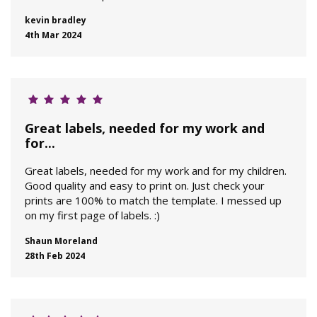
kevin bradley
4th Mar 2024
Great labels, needed for my work and
for...
Great labels, needed for my work and for my children.
Good quality and easy to print on. Just check your
prints are 100% to match the template. I messed up
on my first page of labels. :)
Shaun Moreland
28th Feb 2024