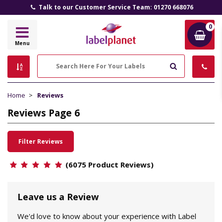
Talk to our Customer Service Team: 01270 668076
0
Label
Menu
Planet
Search
Home
Reviews
Reviews Page 6
Filter Reviews
(6075 Product Reviews)
Leave us a Review
We'd love to know about your experience with Label