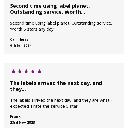
Second time using label planet.
Outstanding service. Worth...
Second time using label planet. Outstanding service.
Worth 5 stars any day.
Carl Harry
6th Jan 2024
The labels arrived the next day, and
they...
The labels arrived the next day, and they are what I
expected. I rate the service 5 star.
Frank
23rd Nov 2023