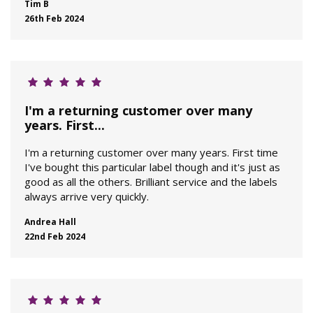
Tim B
26th Feb 2024
I'm a returning customer over many
years. First...
I'm a returning customer over many years. First time
I've bought this particular label though and it's just as
good as all the others. Brilliant service and the labels
always arrive very quickly.
Andrea Hall
22nd Feb 2024