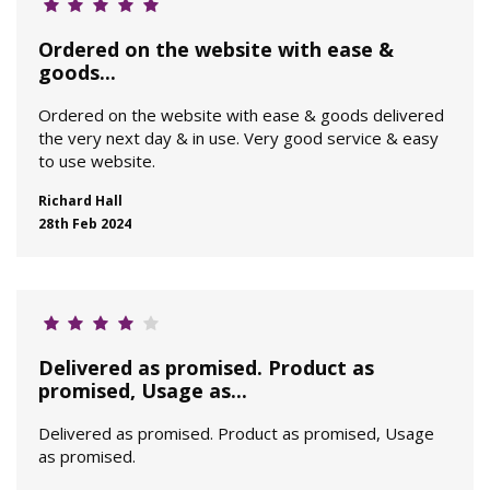
Ordered on the website with ease &
goods...
Ordered on the website with ease & goods delivered
the very next day & in use. Very good service & easy
to use website.
Richard Hall
28th Feb 2024
Delivered as promised. Product as
promised, Usage as...
Delivered as promised. Product as promised, Usage
as promised.