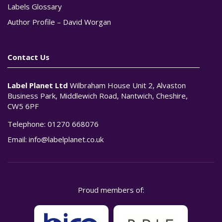
Labels Glossary
Author Profile – David Worgan
Contact Us
Label Planet Ltd
Wilbraham House Unit 2, Alvaston
Business Park, Middlewich Road, Nantwich, Cheshire,
CW5 6PF
Telephone:
01270 668076
Email:
info@labelplanet.co.uk
Proud members of: