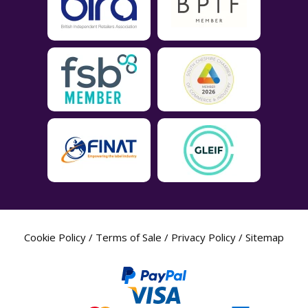
Cookie Policy
/
Terms of Sale
/
Privacy Policy
/
Sitemap