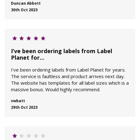
Duncan Abbott
30th Oct 2023
I’ve been ordering labels from Label
Planet for...
I’ve been ordering labels from Label Planet for years.
The service is faultless and product arrives next day.
The website has templates for all label sizes which is a
massive bonus. Would highly recommend.
vwbatt
29th Oct 2023