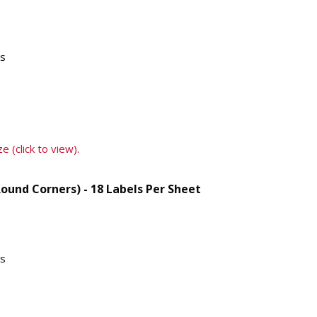
ts
e (click to view).
Round Corners) - 18 Labels Per Sheet
ts