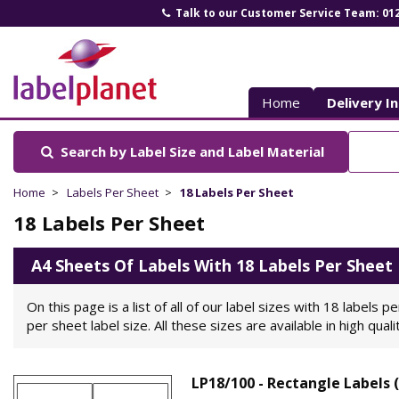
Talk to our Customer Service Team: 01
Label
Planet
Home
Delivery I
Search by Label Size
and Label Material
Home
Labels Per Sheet
18 Labels Per Sheet
18 Labels Per Sheet
A4 Sheets Of Labels With 18 Labels Per Sheet
On this page is a list of all of our label sizes with 18 labels
per sheet label size. All these sizes are available in high qual
LP18/100 - Rectangle Labels 