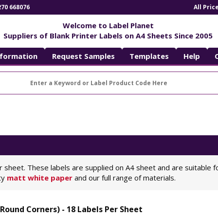
270 668076
All Pri
Welcome to Label Planet
Suppliers of Blank Printer Labels on A4 Sheets Since 2005
nformation
Request Samples
Templates
Help
 per sheet. These labels are supplied on A4 sheet and are suitable f
ity
matt white paper
and our full range of materials.
(Round Corners) - 18 Labels Per Sheet