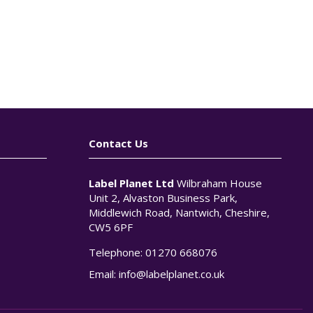
Contact Us
Label Planet Ltd
Wilbraham House
Unit 2, Alvaston Business Park,
Middlewich Road, Nantwich, Cheshire,
CW5 6PF
Telephone:
01270 668076
n
Email:
info@labelplanet.co.uk