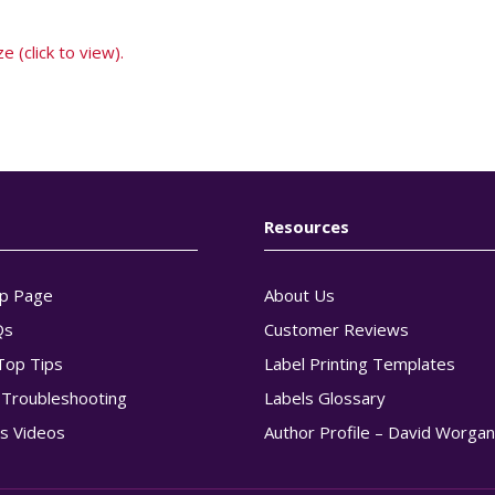
e (click to view).
Resources
p Page
About Us
Qs
Customer Reviews
Top Tips
Label Printing Templates
g Troubleshooting
Labels Glossary
s Videos
Author Profile – David Worga