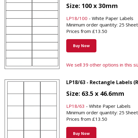
Size: 100 x 30mm
LP18/100
- White Paper Labels
Minimum order quantity: 25 Shee
Prices from £13.50
Buy Now
We sell 39 other options in this siz
LP18/63 - Rectangle Labels (
Size: 63.5 x 46.6mm
LP18/63
- White Paper Labels
Minimum order quantity: 25 Shee
Prices from £13.50
Buy Now