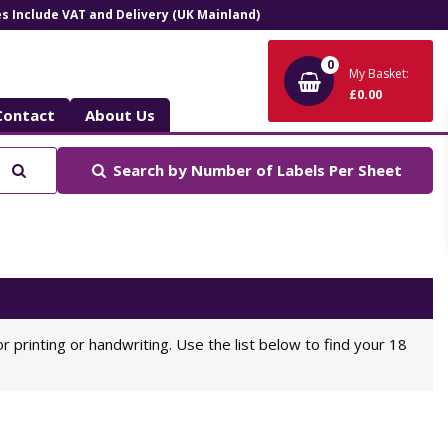
ces Include VAT and Delivery (UK Mainland)
0
My Basket:
£0.00
Contact
About Us
Search
Search by
Number of Labels Per Sheet
or printing or handwriting. Use the list below to find your 18