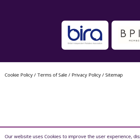
Cookie Policy
/
Terms of Sale
/
Privacy Policy
/
Sitemap
Label Planet Copyright © 2026 Label Plane
Our website uses Cookies to improve the user experience, disp
Our website uses Cookies to improve the user experience, disp