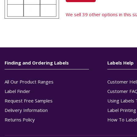
We sell 39 other options in this siz
Finding and Ordering Labels
Labels Help
All Our Product Ranges
Customer Hel
Label Finder
Customer FA
Request Free Samples
Using Labels 
Delivery Information
Label Printin
Returns Policy
How To Label